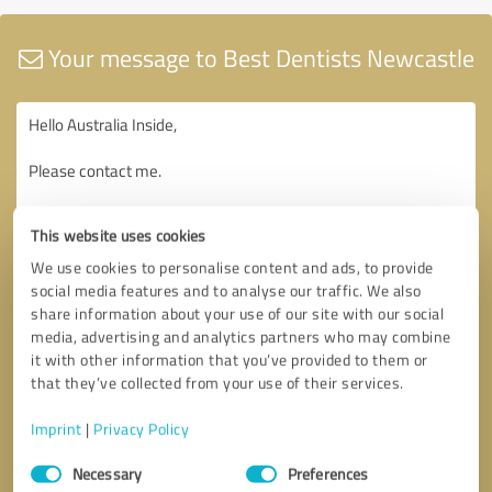
Your message to Best Dentists Newcastle
This website uses cookies
We use cookies to personalise content and ads, to provide
social media features and to analyse our traffic. We also
share information about your use of our site with our social
media, advertising and analytics partners who may combine
it with other information that you’ve provided to them or
that they’ve collected from your use of their services.
Imprint
|
Privacy Policy
Consent
Necessary
Preferences
Selection