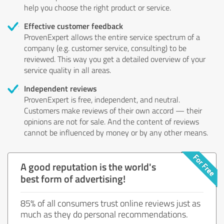
help you choose the right product or service.
Effective customer feedback
ProvenExpert allows the entire service spectrum of a
company (e.g. customer service, consulting) to be
reviewed. This way you get a detailed overview of your
service quality in all areas.
Independent reviews
ProvenExpert is free, independent, and neutral.
Customers make reviews of their own accord — their
opinions are not for sale. And the content of reviews
cannot be influenced by money or by any other means.
A good reputation is the world's
best form of advertising!
85% of all consumers trust online reviews just as
much as they do personal recommendations.