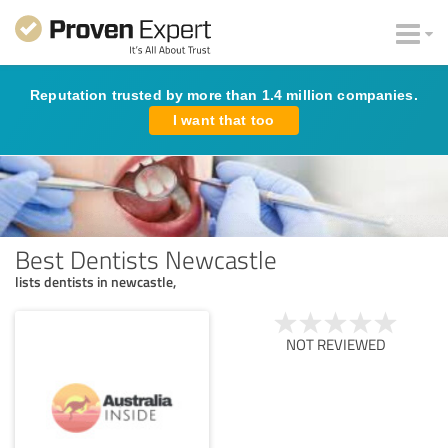
Reputation trusted by more than 1.4 million companies.
I want that too
Best Dentists Newcastle
lists dentists in newcastle,
NOT REVIEWED