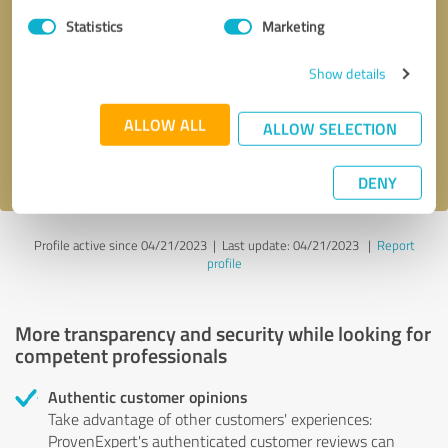
Statistics
Marketing
Callback request
* required fields
Show details
Send message
ALLOW ALL
ALLOW SELECTION
I accept the
privacy policy
.
DENY
Profile active since 04/21/2023 |
Last update: 04/21/2023
|
Report
profile
More transparency and security while looking for
competent professionals
Authentic customer opinions
Take advantage of other customers' experiences:
ProvenExpert's authenticated customer reviews can