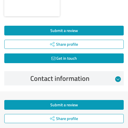
Submit a review
Share profile
Get in touch
Contact information
Submit a review
Share profile