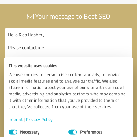
Your message to Best SEO
This website uses cookies
We use cookies to personalise content and ads, to provide
social media features and to analyse our traffic. We also
share information about your use of our site with our social
media, advertising and analytics partners who may combine
it with other information that you’ve provided to them or
that they’ve collected from your use of their services.
Imprint
|
Privacy Policy
Consent
Necessary
Preferences
Selection