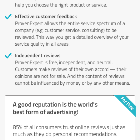
help you choose the right product or service.
Effective customer feedback
ProvenExpert allows the entire service spectrum of a
company (e.g. customer service, consulting) to be
reviewed. This way you get a detailed overview of your
service quality in all areas.
Independent reviews
ProvenExpert is free, independent, and neutral.
Customers make reviews of their own accord — their
opinions are not for sale. And the content of reviews
cannot be influenced by money or by any other means.
A good reputation is the world's
best form of advertising!
85% of all consumers trust online reviews just as
much as they do personal recommendations.