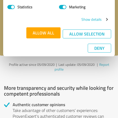
Statistics
Marketing
Callback request
* required fields
Show details
Send message
ALLOW ALL
ALLOW SELECTION
I accept the
privacy policy
.
DENY
Profile active since 05/09/2020 |
Last update: 05/09/2020
|
Report
profile
More transparency and security while looking for
competent professionals
Authentic customer opinions
Take advantage of other customers' experiences:
ProvenExpert's authenticated customer reviews can