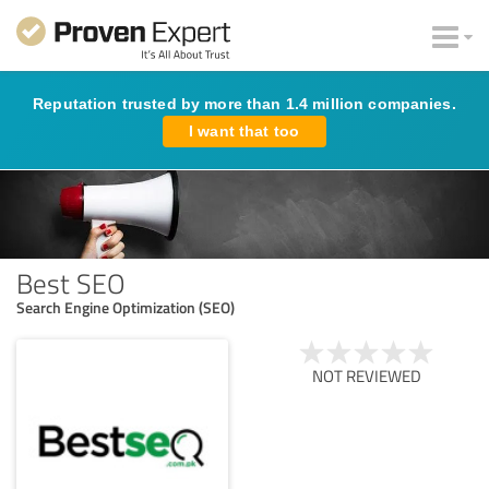
Reputation trusted by more than 1.4 million companies.
I want that too
Best SEO
Search Engine Optimization (SEO)
NOT REVIEWED