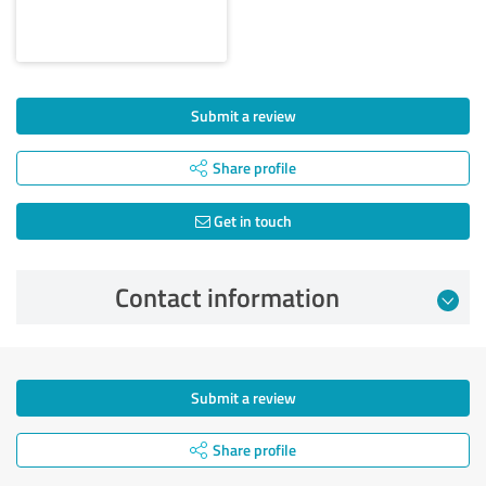
Submit a review
Share profile
Get in touch
Contact information
Submit a review
Share profile