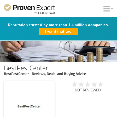
Reputation trusted by more than 1.4 million companies.
I want that too
BestPestCenter
BestPestCenter - Reviews, Deals, and Buying Advice
NOT REVIEWED