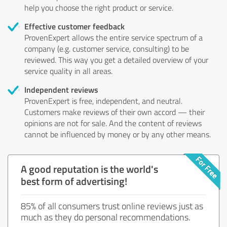
help you choose the right product or service.
Effective customer feedback
ProvenExpert allows the entire service spectrum of a
company (e.g. customer service, consulting) to be
reviewed. This way you get a detailed overview of your
service quality in all areas.
Independent reviews
ProvenExpert is free, independent, and neutral.
Customers make reviews of their own accord — their
opinions are not for sale. And the content of reviews
cannot be influenced by money or by any other means.
A good reputation is the world's
best form of advertising!
85% of all consumers trust online reviews just as
much as they do personal recommendations.