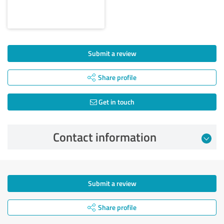
Submit a review
Share profile
Get in touch
Contact information
Submit a review
Share profile