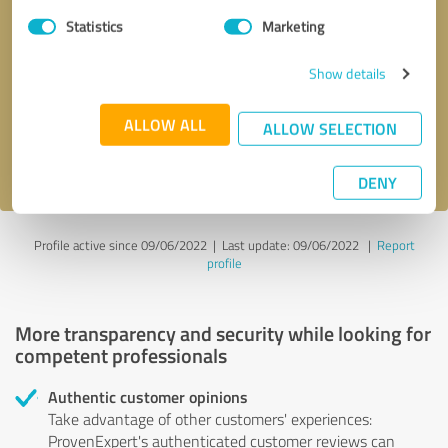
Statistics
Marketing
Callback request
* required fields
Show details
Send message
ALLOW ALL
ALLOW SELECTION
I accept the
privacy policy
.
DENY
Profile active since 09/06/2022 |
Last update: 09/06/2022
|
Report
profile
More transparency and security while looking for
competent professionals
Authentic customer opinions
Take advantage of other customers' experiences:
ProvenExpert's authenticated customer reviews can