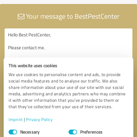
Your message to BestPestCenter
This website uses cookies
We use cookies to personalise content and ads, to provide
social media features and to analyse our traffic. We also
share information about your use of our site with our social
media, advertising and analytics partners who may combine
it with other information that you’ve provided to them or
that they’ve collected from your use of their services.
Imprint
|
Privacy Policy
Consent
Necessary
Preferences
Selection