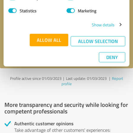
Selection
Statistics
Marketing
Callback request
* required fields
Show details
Send message
ALLOW ALL
ALLOW SELECTION
I accept the
privacy policy
.
DENY
Profile active since 01/03/2023 |
Last update: 01/03/2023
|
Report
profile
More transparency and security while looking for
competent professionals
Authentic customer opinions
Take advantage of other customers' experiences: