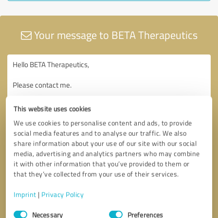
Your message to BETA Therapeutics
This website uses cookies
We use cookies to personalise content and ads, to provide
social media features and to analyse our traffic. We also
share information about your use of our site with our social
media, advertising and analytics partners who may combine
it with other information that you’ve provided to them or
that they’ve collected from your use of their services.
Imprint
|
Privacy Policy
Consent
Necessary
Preferences