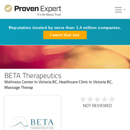
Reputation trusted by more than 1.4 million companies.
I want that too
BETA Therapeutics
Wellness Center In Victoria BC, Healthcare Clinic In Victoria BC,
Massage Therap
NOT REVIEWED