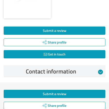
Submit a review
Share profile
Get in touch
Contact information
Submit a review
Share profile