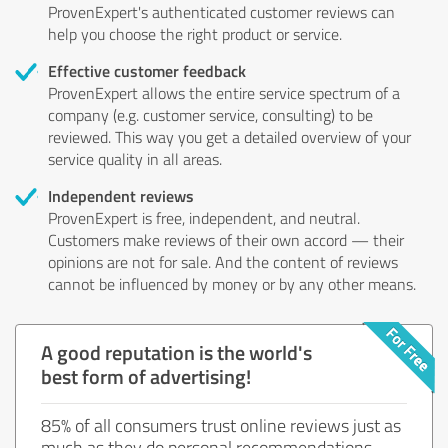
ProvenExpert's authenticated customer reviews can
help you choose the right product or service.
Effective customer feedback
ProvenExpert allows the entire service spectrum of a
company (e.g. customer service, consulting) to be
reviewed. This way you get a detailed overview of your
service quality in all areas.
Independent reviews
ProvenExpert is free, independent, and neutral.
Customers make reviews of their own accord — their
opinions are not for sale. And the content of reviews
cannot be influenced by money or by any other means.
A good reputation is the world's
best form of advertising!
85% of all consumers trust online reviews just as
much as they do personal recommendations.