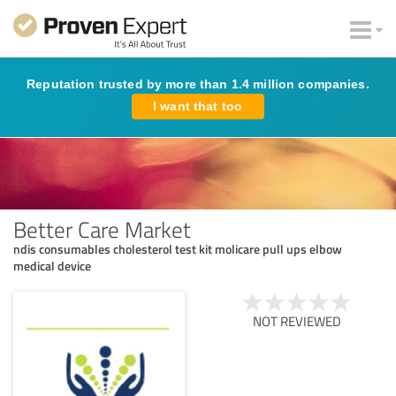
Reputation trusted by more than 1.4 million companies.
I want that too
Better Care Market
ndis consumables cholesterol test kit molicare pull ups elbow
medical device
NOT REVIEWED