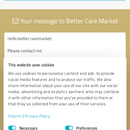
Your message to Better Care Market
This website uses cookies
We use cookies to personalise content and ads, to provide
social media features and to analyse our traffic. We also
share information about your use of our site with our social
media, advertising and analytics partners who may combine
it with other information that you’ve provided to them or
that they’ve collected from your use of their services.
Imprint
|
Privacy Policy
Consent
Necessary
Preferences