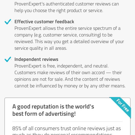
ProvenExpert's authenticated customer reviews can
help you choose the right product or service.
Effective customer feedback
ProvenExpert allows the entire service spectrum of a
company (e.g. customer service, consulting) to be
reviewed. This way you get a detailed overview of your
service quality in all areas.
Independent reviews
ProvenExpert is free, independent, and neutral.
Customers make reviews of their own accord — their
opinions are not for sale. And the content of reviews
cannot be influenced by money or by any other means.
A good reputation is the world's
best form of advertising!
85% of all consumers trust online reviews just as
much as they do personal recommendations.