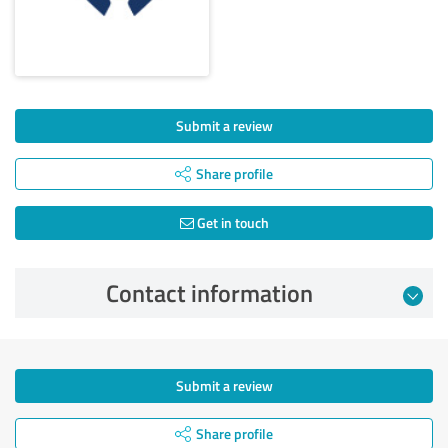
Submit a review
Share profile
Get in touch
Contact information
Submit a review
Share profile