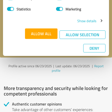
Selection
Statistics
Marketing
Callback request
* required fields
Show details
Send message
ALLOW ALL
ALLOW SELECTION
I accept the
privacy policy
.
DENY
Profile active since 06/23/2025 |
Last update: 06/23/2025
|
Report
profile
More transparency and security while looking for
competent professionals
Authentic customer opinions
Take advantage of other customers' experiences: