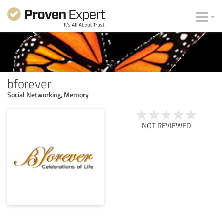
bforever
Social Networking, Memory
NOT REVIEWED