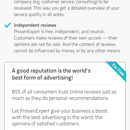
company (e.g. customer service, consulting) to be
reviewed. This way you get a detailed overview of your
service quality in all areas.
Independent reviews
ProvenExpert is free, independent, and neutral.
Customers make reviews of their own accord — their
opinions are not for sale. And the content of reviews
cannot be influenced by money or by any other means.
A good reputation is the world's
best form of advertising!
85% of all consumers trust online reviews just as
much as they do personal recommendations.
Let ProvenExpert give your business a boost
with the best advertising in the world: the
opinions of satisfied customers.