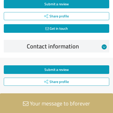
Submit a review
Share profile
Get in touch
Contact information
Submit a review
Share profile
Your message to bforever