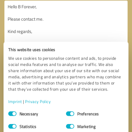
This website uses cookies
We use cookies to personalise content and ads, to provide
social media features and to analyse our traffic. We also
share information about your use of our site with our social
media, advertising and analytics partners who may combine
it with other information that you’ve provided to them or
that they’ve collected from your use of their services.
Imprint
|
Privacy Policy
Consent
Necessary
Preferences
Selection
Callback request
* required fields
Statistics
Marketing