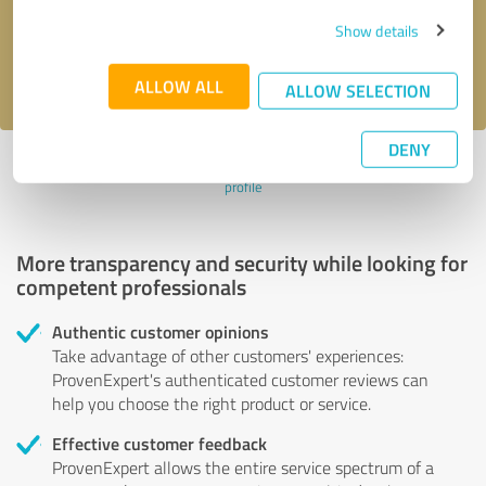
Send message
Show details
I accept the
privacy policy
.
ALLOW ALL
ALLOW SELECTION
DENY
Profile active since 09/19/2024 |
Last update: 09/19/2024
|
Report
profile
More transparency and security while looking for
competent professionals
Authentic customer opinions
Take advantage of other customers' experiences:
ProvenExpert's authenticated customer reviews can
help you choose the right product or service.
Effective customer feedback
ProvenExpert allows the entire service spectrum of a