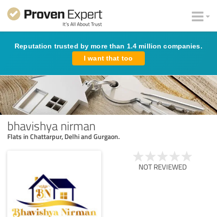
Reputation trusted by more than 1.4 million companies.
I want that too
bhavishya nirman
Flats in Chattarpur, Delhi and Gurgaon.
NOT REVIEWED