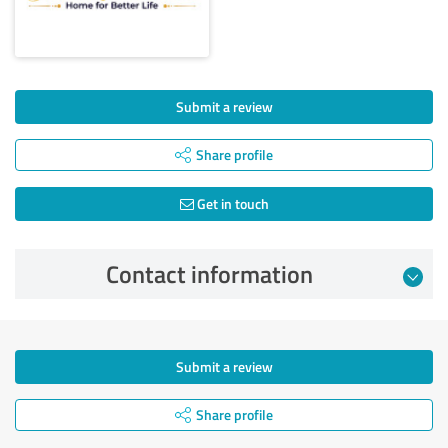
Submit a review
Share profile
Get in touch
Contact information
Submit a review
Share profile