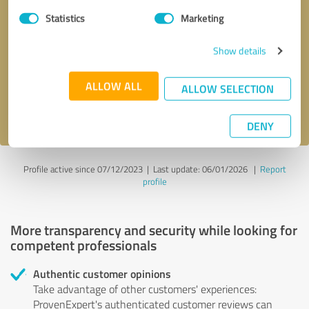
Statistics
Marketing
Callback request
* required fields
Show details
Send message
ALLOW ALL
ALLOW SELECTION
I accept the
privacy policy
.
DENY
Profile active since 07/12/2023 |
Last update: 06/01/2026
|
Report
profile
More transparency and security while looking for
competent professionals
Authentic customer opinions
Take advantage of other customers' experiences:
ProvenExpert's authenticated customer reviews can