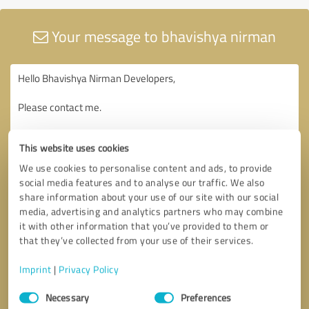
Your message to bhavishya nirman
This website uses cookies
We use cookies to personalise content and ads, to provide
social media features and to analyse our traffic. We also
share information about your use of our site with our social
media, advertising and analytics partners who may combine
it with other information that you’ve provided to them or
that they’ve collected from your use of their services.
Imprint
|
Privacy Policy
Consent
Necessary
Preferences
Selection