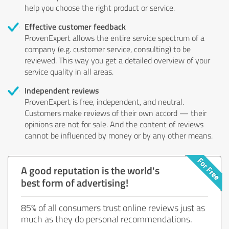
help you choose the right product or service.
Effective customer feedback
ProvenExpert allows the entire service spectrum of a
company (e.g. customer service, consulting) to be
reviewed. This way you get a detailed overview of your
service quality in all areas.
Independent reviews
ProvenExpert is free, independent, and neutral.
Customers make reviews of their own accord — their
opinions are not for sale. And the content of reviews
cannot be influenced by money or by any other means.
A good reputation is the world's
best form of advertising!
85% of all consumers trust online reviews just as
much as they do personal recommendations.