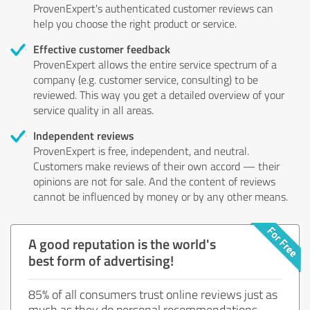
ProvenExpert's authenticated customer reviews can
help you choose the right product or service.
Effective customer feedback
ProvenExpert allows the entire service spectrum of a
company (e.g. customer service, consulting) to be
reviewed. This way you get a detailed overview of your
service quality in all areas.
Independent reviews
ProvenExpert is free, independent, and neutral.
Customers make reviews of their own accord — their
opinions are not for sale. And the content of reviews
cannot be influenced by money or by any other means.
A good reputation is the world's
best form of advertising!
85% of all consumers trust online reviews just as
much as they do personal recommendations.