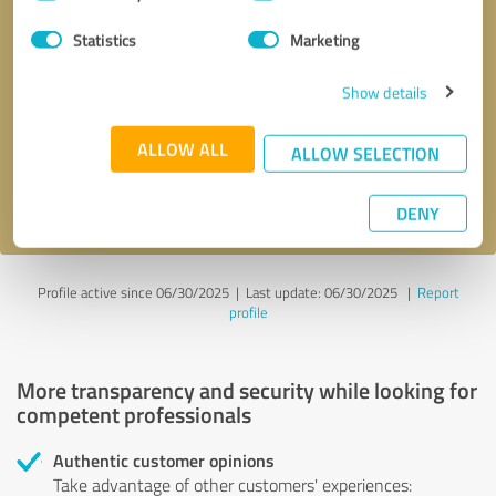
Selection
Statistics
Marketing
Callback request
* required fields
Show details
Send message
ALLOW ALL
ALLOW SELECTION
I accept the
privacy policy
.
DENY
Profile active since 06/30/2025 |
Last update: 06/30/2025
|
Report
profile
More transparency and security while looking for
competent professionals
Authentic customer opinions
Take advantage of other customers' experiences: