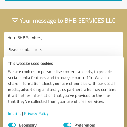
Your message to BHB SERVICES LLC
This website uses cookies
We use cookies to personalise content and ads, to provide
social media features and to analyse our traffic. We also
share information about your use of our site with our social
media, advertising and analytics partners who may combine
it with other information that you’ve provided to them or
that they’ve collected from your use of their services.
Imprint
|
Privacy Policy
Consent
Necessary
Preferences