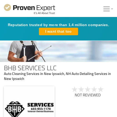
Reputation trusted by more than 1.4 million companies.
I want that too
BHB SERVICES LLC
Auto Cleaning Services in New Ipswich, NH Auto Detailing Services in
New Ipswich
NOT REVIEWED