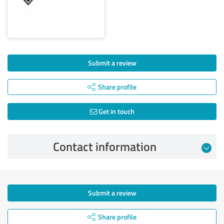
Submit a review
Share profile
Get in touch
Contact information
Submit a review
Share profile