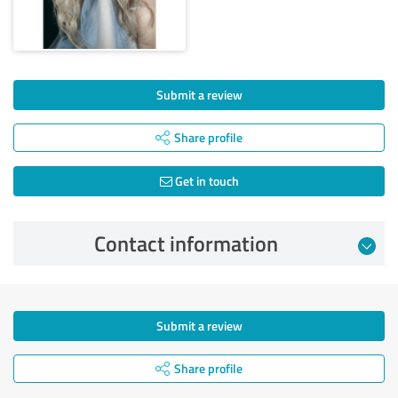
Submit a review
Share profile
Get in touch
Contact information
Submit a review
Share profile