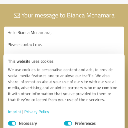
Your message to Bianca Mcnamara
This website uses cookies
We use cookies to personalise content and ads, to provide
social media features and to analyse our traffic. We also
share information about your use of our site with our social
media, advertising and analytics partners who may combine
it with other information that you’ve provided to them or
that they’ve collected from your use of their services.
Imprint
|
Privacy Policy
Consent
Necessary
Preferences
Selection