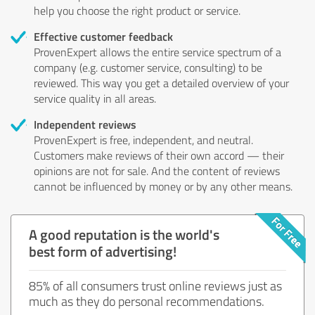
help you choose the right product or service.
Effective customer feedback
ProvenExpert allows the entire service spectrum of a
company (e.g. customer service, consulting) to be
reviewed. This way you get a detailed overview of your
service quality in all areas.
Independent reviews
ProvenExpert is free, independent, and neutral.
Customers make reviews of their own accord — their
opinions are not for sale. And the content of reviews
cannot be influenced by money or by any other means.
A good reputation is the world's
best form of advertising!
85% of all consumers trust online reviews just as
much as they do personal recommendations.