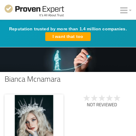
Reputation trusted by more than 1.4 million companies.
I want that too
Bianca Mcnamara
NOT REVIEWED