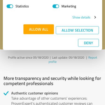
Statistics
Marketing
Callback request
* required fields
Show details
Send message
ALLOW ALL
ALLOW SELECTION
I accept the
privacy policy
.
DENY
Profile active since 05/18/2020 |
Last update: 05/18/2020
|
Report
profile
More transparency and security while looking for
competent professionals
Authentic customer opinions
Take advantage of other customers' experiences:
ProvenExpert's authenticated customer reviews can