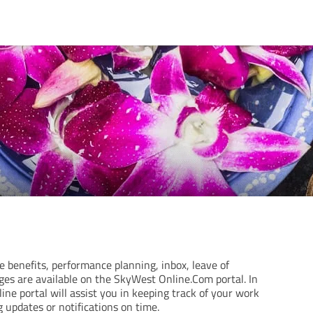
benefits, performance planning, inbox, leave of
ges are available on the SkyWest Online.Com portal. In
ine portal will assist you in keeping track of your work
 updates or notifications on time.