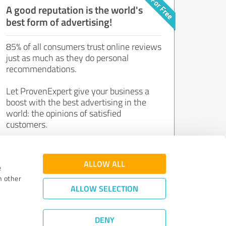
A good reputation is the world's
best form of advertising!
85% of all consumers trust online reviews
just as much as they do personal
recommendations.
Let ProvenExpert give your business a
boost with the best advertising in the
world: the opinions of satisfied
customers.
Join now for free!
ALLOW ALL
e
h other
ALLOW SELECTION
DENY
Review Guidelines
|
Quality Assurance
|
Privacy Policy
|
Legal Notice