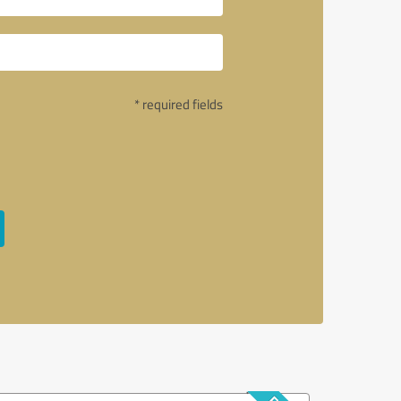
* required fields