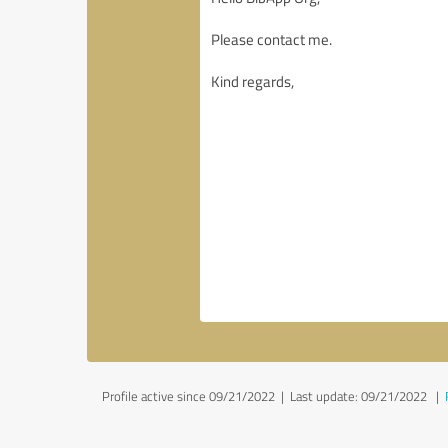
Profile active since 09/21/2022 |
Last update: 09/21/2022
|