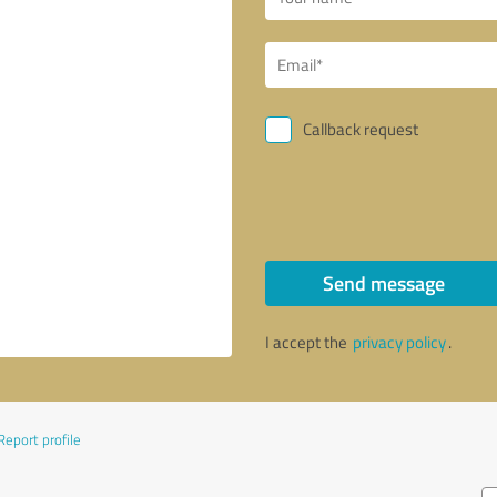
Callback request
Send message
I accept the
privacy policy
.
Report profile