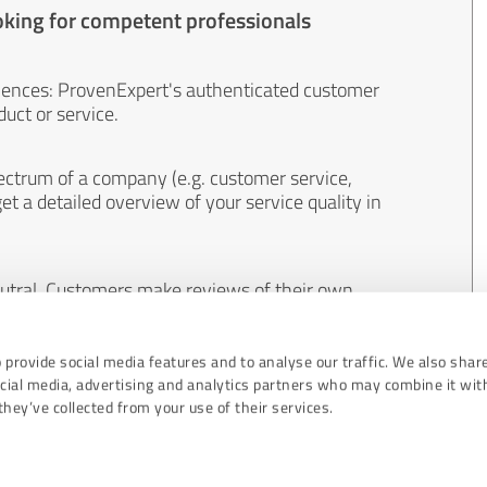
oking for competent professionals
iences: ProvenExpert's authenticated customer
uct or service.
ectrum of a company (e.g. customer service,
et a detailed overview of your service quality in
eutral. Customers make reviews of their own
 And the content of reviews cannot be influenced
 provide social media features and to analyse our traffic. We also shar
ocial media, advertising and analytics partners who may combine it wit
hey’ve collected from your use of their services.