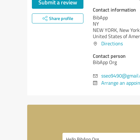
Submit a review
Contact information
BibApp
Share profile
NY
NEW YORK,
New York
United States of Amer
Directions
Contact person
BibApp Org
sseo9490@gmail
Arrange an appoi