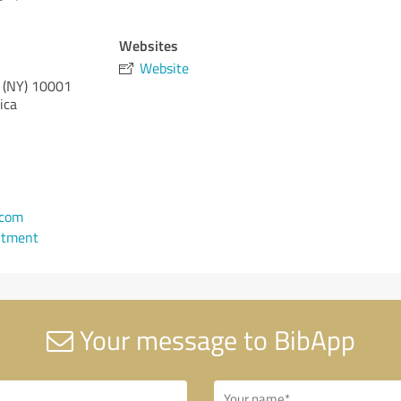
Websites
Website
 (NY)
10001
ica
.com
ntment
Your message to BibApp