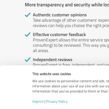
More transparency and security while lo
Authentic customer opinions
Take advantage of other customers' exper
reviews can help you choose the right prod
Effective customer feedback
ProvenExpert allows the entire service sp
consulting) to be reviewed. This way you g
all areas.
Independent reviews
ProvenExpert is free, independent, and n
accord — their opinions are not for sale.
This website uses cookies
by money or by any other means.
We use cookies to personalise content and ads, to
information about your use of our site with our s
information that you’ve provided to them or that t
Imprint
|
Privacy Policy