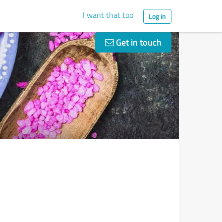
I want that too
Log in
Get in touch