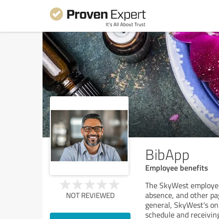
BibApp
Employee benefits
The SkyWest employee 
absence, and other pa
NOT REVIEWED
general, SkyWest's onl
schedule and receiving