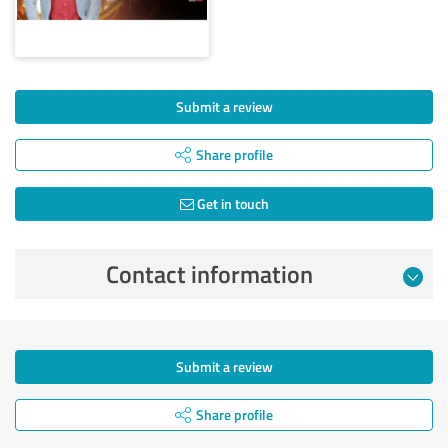
Submit a review
Share profile
Get in touch
Contact information
Submit a review
Share profile