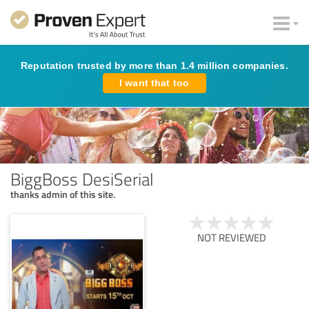
Reputation trusted by more than 1.4 million companies.
I want that too
BiggBoss DesiSerial
thanks admin of this site.
NOT REVIEWED