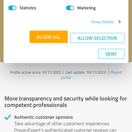
Statistics
Marketing
Callback request
* required fields
Show details
Send message
ALLOW ALL
ALLOW SELECTION
I accept the
privacy policy
.
DENY
Profile active since 10/17/2023 |
Last update: 10/17/2023
|
Report
profile
More transparency and security while looking for
competent professionals
Authentic customer opinions
Take advantage of other customers' experiences:
ProvenExpert's authenticated customer reviews can