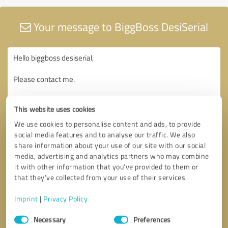
Your message to BiggBoss DesiSerial
This website uses cookies
We use cookies to personalise content and ads, to provide
social media features and to analyse our traffic. We also
share information about your use of our site with our social
media, advertising and analytics partners who may combine
it with other information that you’ve provided to them or
that they’ve collected from your use of their services.
Imprint
|
Privacy Policy
Consent
Necessary
Preferences
Selection