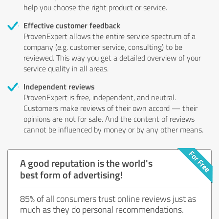
help you choose the right product or service.
Effective customer feedback
ProvenExpert allows the entire service spectrum of a
company (e.g. customer service, consulting) to be
reviewed. This way you get a detailed overview of your
service quality in all areas.
Independent reviews
ProvenExpert is free, independent, and neutral.
Customers make reviews of their own accord — their
opinions are not for sale. And the content of reviews
cannot be influenced by money or by any other means.
A good reputation is the world's
best form of advertising!
85% of all consumers trust online reviews just as
much as they do personal recommendations.