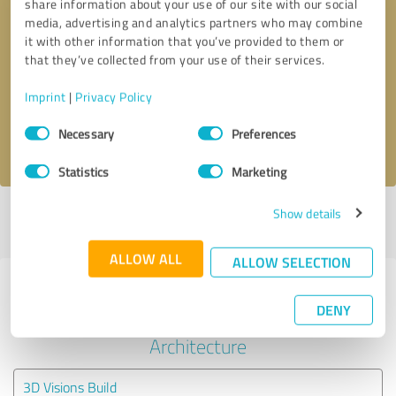
share information about your use of our site with our social
media, advertising and analytics partners who may combine
it with other information that you’ve provided to them or
Callback request
* required fields
that they’ve collected from your use of their services.
Send message
Imprint
|
Privacy Policy
Consent
Necessary
Preferences
I accept the
privacy policy
.
Selection
Statistics
Marketing
Show details
Profile active since 08/30/2024 |
Last update: 08/30/2024
|
Report
profile
ALLOW ALL
ALLOW SELECTION
Experiences with other service
DENY
providers in the industry
Architecture
3D Visions Build