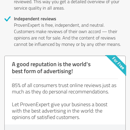
reviewed. This way you get a detailed overview of your
service quality in all areas.
Independent reviews
ProvenExpert is free, independent, and neutral.
Customers make reviews of their own accord — their
opinions are not for sale. And the content of reviews
cannot be influenced by money or by any other means.
A good reputation is the world's
best form of advertising!
85% of all consumers trust online reviews just as
much as they do personal recommendations.
Let ProvenExpert give your business a boost
with the best advertising in the world: the
opinions of satisfied customers.