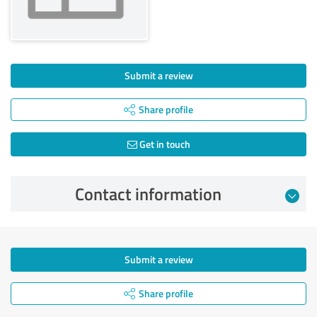
Submit a review
Share profile
Get in touch
Contact information
Submit a review
Share profile