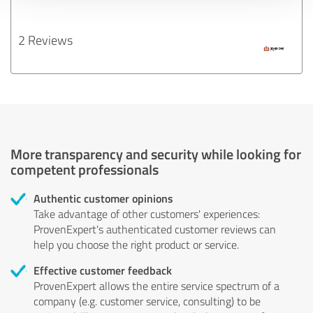
2 Reviews
More transparency and security while looking for
competent professionals
Authentic customer opinions
Take advantage of other customers' experiences:
ProvenExpert's authenticated customer reviews can
help you choose the right product or service.
Effective customer feedback
ProvenExpert allows the entire service spectrum of a
company (e.g. customer service, consulting) to be