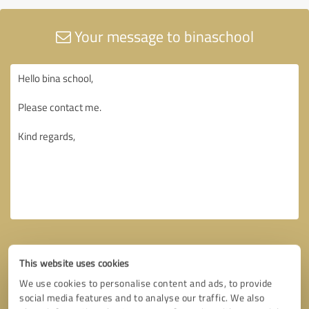
Your message to binaschool
This website uses cookies
We use cookies to personalise content and ads, to provide
social media features and to analyse our traffic. We also