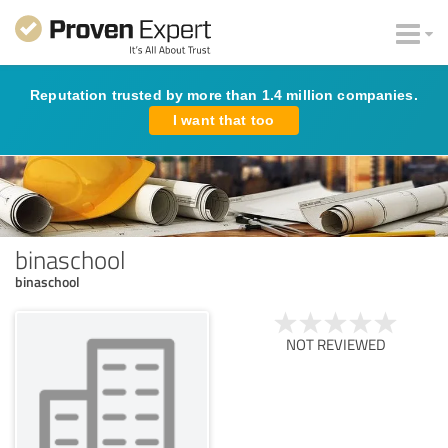
Reputation trusted by more than 1.4 million companies.
I want that too
binaschool
binaschool
NOT REVIEWED