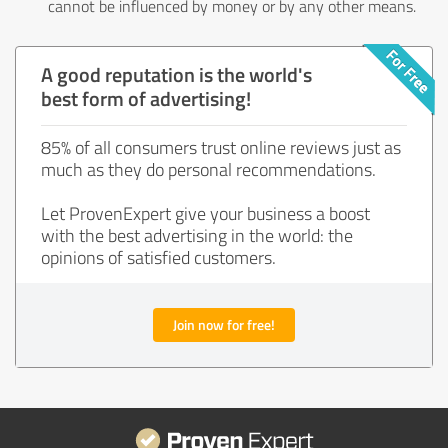
cannot be influenced by money or by any other means.
A good reputation is the world's
best form of advertising!
85% of all consumers trust online reviews just as
much as they do personal recommendations.
Let ProvenExpert give your business a boost
with the best advertising in the world: the
opinions of satisfied customers.
Join now for free!