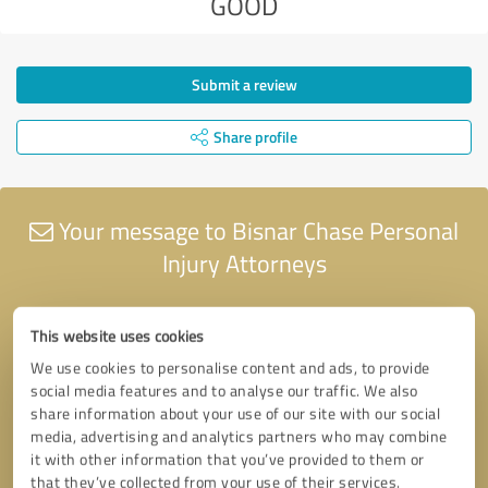
GOOD
Submit a review
Share profile
Your message to Bisnar Chase Personal
Injury Attorneys
This website uses cookies
We use cookies to personalise content and ads, to provide
social media features and to analyse our traffic. We also
share information about your use of our site with our social
media, advertising and analytics partners who may combine
it with other information that you’ve provided to them or
that they’ve collected from your use of their services.