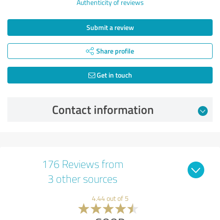
Authenticity of reviews
Submit a review
Share profile
Get in touch
Contact information
176 Reviews from
3 other sources
4.44 out of 5