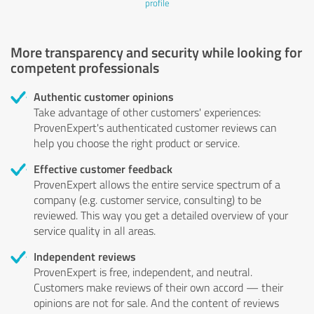
profile
More transparency and security while looking for
competent professionals
Authentic customer opinions
Take advantage of other customers' experiences:
ProvenExpert's authenticated customer reviews can
help you choose the right product or service.
Effective customer feedback
ProvenExpert allows the entire service spectrum of a
company (e.g. customer service, consulting) to be
reviewed. This way you get a detailed overview of your
service quality in all areas.
Independent reviews
ProvenExpert is free, independent, and neutral.
Customers make reviews of their own accord — their
opinions are not for sale. And the content of reviews