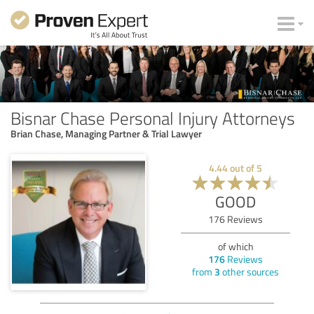
Bisnar Chase Personal Injury Attorneys
Brian Chase, Managing Partner & Trial Lawyer
4.44
out of
5
GOOD
176
Reviews
of which
176
Reviews
from
3
other sources