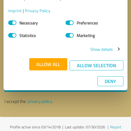
Imprint
|
Privacy Policy
Consent
Necessary
Preferences
Selection
Statistics
Marketing
Show details
ALLOW ALL
ALLOW SELECTION
Callback request
* required fields
DENY
Send message
I accept the
privacy policy
.
Profile active since 03/14/2018 |
Last update: 07/30/2026
|
Report