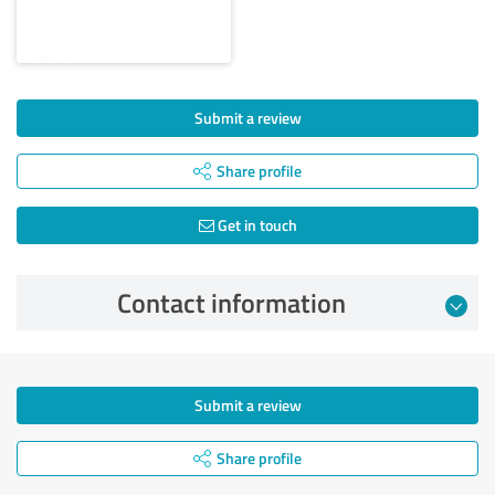
Submit a review
Share profile
Get in touch
Contact information
Submit a review
Share profile