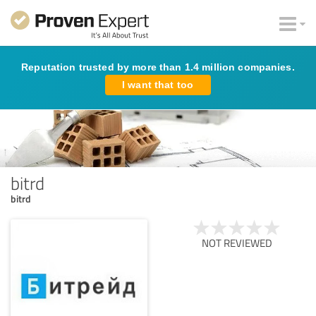
Reputation trusted by more than 1.4 million companies.
I want that too
bitrd
bitrd
NOT REVIEWED