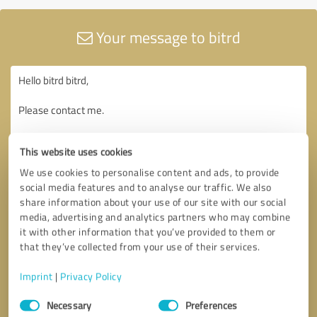
Your message to bitrd
This website uses cookies
We use cookies to personalise content and ads, to provide
social media features and to analyse our traffic. We also
share information about your use of our site with our social
media, advertising and analytics partners who may combine
it with other information that you’ve provided to them or
that they’ve collected from your use of their services.
Imprint
|
Privacy Policy
Consent
Necessary
Preferences
Selection