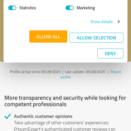
Statistics
Marketing
Callback request
* required fields
Show details
Send message
ALLOW ALL
ALLOW SELECTION
I accept the
privacy policy
.
DENY
Profile active since 05/28/2025 |
Last update: 05/28/2025
|
Report
profile
More transparency and security while looking for
competent professionals
Authentic customer opinions
Take advantage of other customers' experiences:
ProvenExpert's authenticated customer reviews can