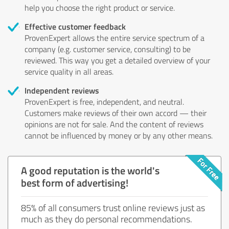
help you choose the right product or service.
Effective customer feedback
ProvenExpert allows the entire service spectrum of a
company (e.g. customer service, consulting) to be
reviewed. This way you get a detailed overview of your
service quality in all areas.
Independent reviews
ProvenExpert is free, independent, and neutral.
Customers make reviews of their own accord — their
opinions are not for sale. And the content of reviews
cannot be influenced by money or by any other means.
A good reputation is the world's
best form of advertising!
85% of all consumers trust online reviews just as
much as they do personal recommendations.