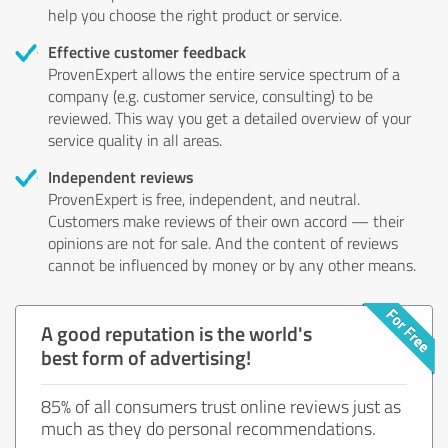
help you choose the right product or service.
Effective customer feedback
ProvenExpert allows the entire service spectrum of a
company (e.g. customer service, consulting) to be
reviewed. This way you get a detailed overview of your
service quality in all areas.
Independent reviews
ProvenExpert is free, independent, and neutral.
Customers make reviews of their own accord — their
opinions are not for sale. And the content of reviews
cannot be influenced by money or by any other means.
A good reputation is the world's
best form of advertising!
85% of all consumers trust online reviews just as
much as they do personal recommendations.