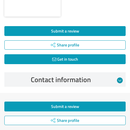
Submit a review
Share profile
Get in touch
Contact information
Submit a review
Share profile