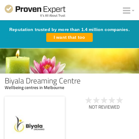
Reputation trusted by more than 1.4 million companies.
I want that too
Biyala Dreaming Centre
Wellbeing centres in Melbourne
NOT REVIEWED