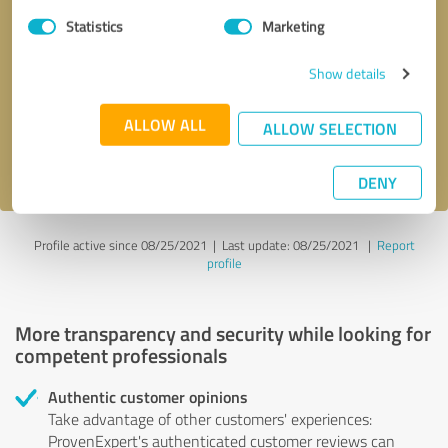
Statistics
Marketing
Callback request
* required fields
Show details
Send message
ALLOW ALL
ALLOW SELECTION
I accept the
privacy policy
.
DENY
Profile active since 08/25/2021 |
Last update: 08/25/2021
|
Report
profile
More transparency and security while looking for
competent professionals
Authentic customer opinions
Take advantage of other customers' experiences:
ProvenExpert's authenticated customer reviews can