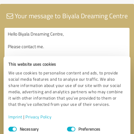
Your message to Biyala Dreaming Centre
This website uses cookies
We use cookies to personalise content and ads, to provide
social media features and to analyse our traffic. We also
share information about your use of our site with our social
media, advertising and analytics partners who may combine
it with other information that you’ve provided to them or
that they’ve collected from your use of their services.
Imprint
|
Privacy Policy
Consent
Necessary
Preferences
Selection