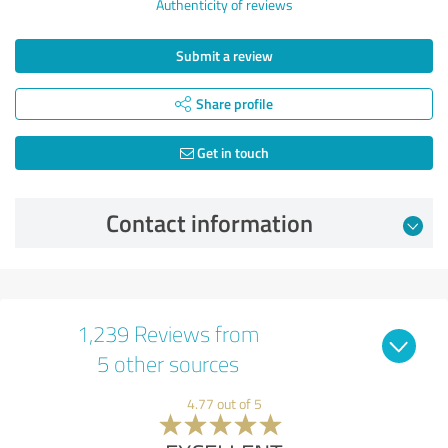
Authenticity of reviews
Submit a review
Share profile
Get in touch
Contact information
1,239 Reviews from
5 other sources
4.77 out of 5