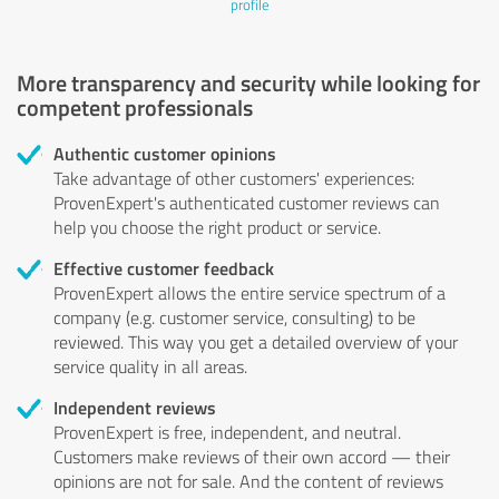
profile
More transparency and security while looking for
competent professionals
Authentic customer opinions
Take advantage of other customers' experiences:
ProvenExpert's authenticated customer reviews can
help you choose the right product or service.
Effective customer feedback
ProvenExpert allows the entire service spectrum of a
company (e.g. customer service, consulting) to be
reviewed. This way you get a detailed overview of your
service quality in all areas.
Independent reviews
ProvenExpert is free, independent, and neutral.
Customers make reviews of their own accord — their
opinions are not for sale. And the content of reviews