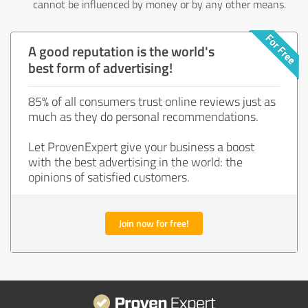
cannot be influenced by money or by any other means.
A good reputation is the world's
best form of advertising!
85% of all consumers trust online reviews just as
much as they do personal recommendations.
Let ProvenExpert give your business a boost
with the best advertising in the world: the
opinions of satisfied customers.
Join now for free!