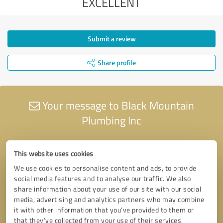
EXCELLENT
Submit a review
Share profile
Your message to Black Mountain
Plumbing Inc
This website uses cookies
We use cookies to personalise content and ads, to provide
social media features and to analyse our traffic. We also
share information about your use of our site with our social
media, advertising and analytics partners who may combine
it with other information that you’ve provided to them or
that they’ve collected from your use of their services.