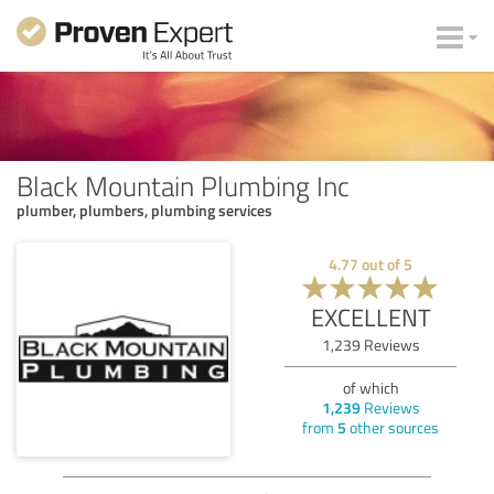
Black Mountain Plumbing Inc
plumber, plumbers, plumbing services
4.77
out of
5
EXCELLENT
1,239
Reviews
of which
1,239
Reviews
from
5
other sources