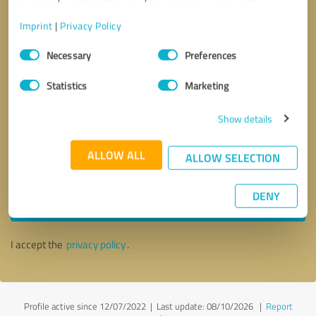
Imprint
|
Privacy Policy
Consent
Necessary
Preferences
Selection
Statistics
Marketing
Show details
ALLOW ALL
ALLOW SELECTION
Callback request
* required fields
DENY
Send message
I accept the
privacy policy
.
Profile active since 12/07/2022 |
Last update: 08/10/2026
|
Report