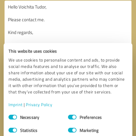
This website uses cookies
We use cookies to personalise content and ads, to provide
social media features and to analyse our traffic. We also
share information about your use of our site with our social
media, advertising and analytics partners who may combine
it with other information that you’ve provided to them or
that they’ve collected from your use of their services.
Imprint
|
Privacy Policy
Consent
Necessary
Preferences
Selection
Callback request
* required fields
Statistics
Marketing