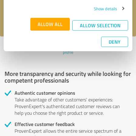
Send message
Show details
I accept the
privacy policy
.
ALLOW ALL
ALLOW SELECTION
DENY
Profile active since 09/07/2023 |
Last update: 09/07/2023
|
Report
profile
More transparency and security while looking for
competent professionals
Authentic customer opinions
Take advantage of other customers' experiences:
ProvenExpert's authenticated customer reviews can
help you choose the right product or service.
Effective customer feedback
ProvenExpert allows the entire service spectrum of a