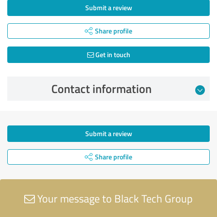
Submit a review
Share profile
Get in touch
Contact information
Submit a review
Share profile
Your message to Black Tech Group