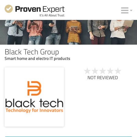
Black Tech Group
Smart home and electro IT products
NOT REVIEWED