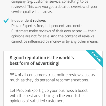
company (e.g. customer service, consulting) to be
reviewed. This way you get a detailed overview of your
service quality in all areas.
Independent reviews
ProvenExpert is free, independent, and neutral.
Customers make reviews of their own accord — their
opinions are not for sale. And the content of reviews
cannot be influenced by money or by any other means.
A good reputation is the world's
best form of advertising!
85% of all consumers trust online reviews just as
much as they do personal recommendations.
Let ProvenExpert give your business a boost
with the best advertising in the world: the
opinions of satisfied customers.