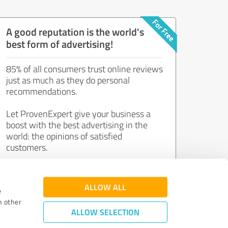
A good reputation is the world's
best form of advertising!
85% of all consumers trust online reviews
just as much as they do personal
recommendations.
Let ProvenExpert give your business a
boost with the best advertising in the
world: the opinions of satisfied
customers.
Join now for free!
ALLOW ALL
e
h other
ALLOW SELECTION