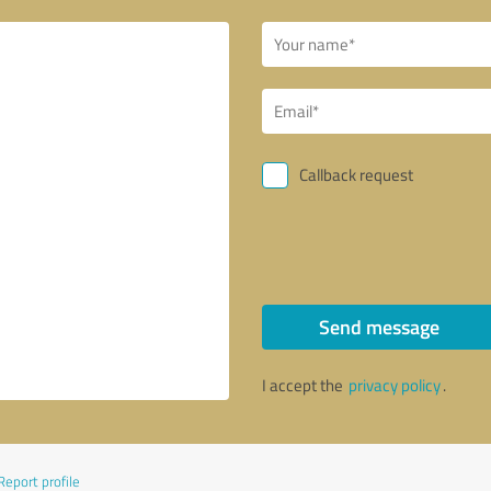
Callback request
Send message
I accept the
privacy policy
.
Report profile