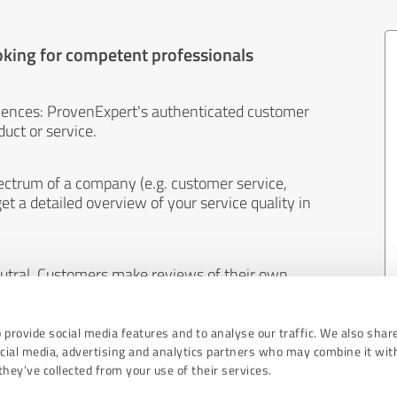
oking for competent professionals
iences: ProvenExpert's authenticated customer
uct or service.
ectrum of a company (e.g. customer service,
et a detailed overview of your service quality in
eutral. Customers make reviews of their own
 And the content of reviews cannot be influenced
 provide social media features and to analyse our traffic. We also shar
ocial media, advertising and analytics partners who may combine it wit
hey’ve collected from your use of their services.