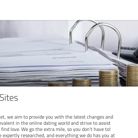
Sites
et, we aim to provide you with the latest changes and
evalent in the online dating world and strive to assist
 find love. We go the extra mile, so you don’t have to!
e expertly researched, and everything we do has you at