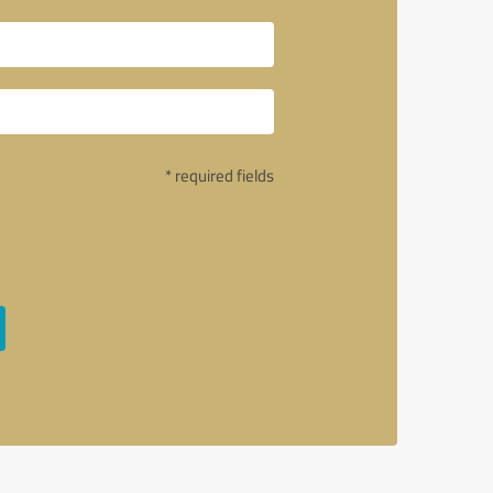
* required fields