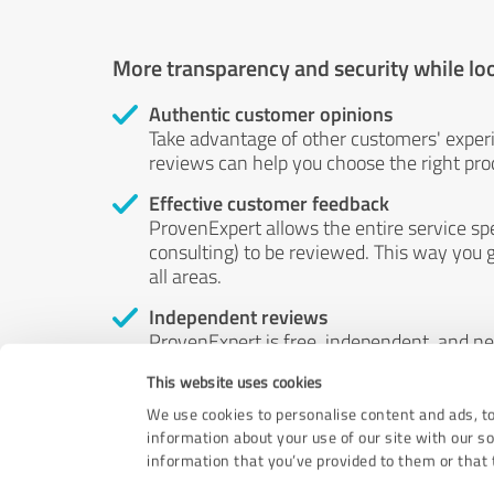
More transparency and security while lo
Authentic customer opinions
Take advantage of other customers' exper
reviews can help you choose the right prod
Effective customer feedback
ProvenExpert allows the entire service sp
consulting) to be reviewed. This way you g
all areas.
Independent reviews
ProvenExpert is free, independent, and n
accord — their opinions are not for sale.
This website uses cookies
by money or by any other means.
We use cookies to personalise content and ads, to
information about your use of our site with our s
information that you’ve provided to them or that t