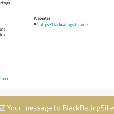
edings.
Websites
https://blackdatingsites.net/
007
ica
ntment
Your message to BlackDatingSite