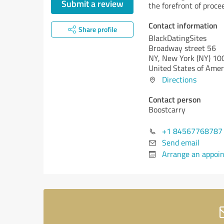
Submit a review
the forefront of proce
Contact information
Share profile
BlackDatingSites
Broadway street 56
NY,
New York (NY)
10
United States of Amer
Directions
Contact person
Boostcarry
+1 84567768787
Send email
Arrange an appoi