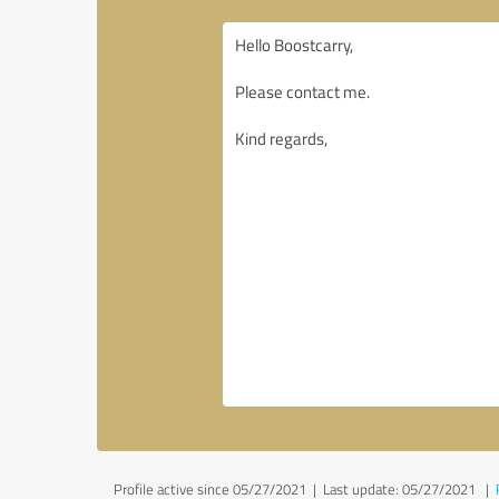
Profile active since 05/27/2021 |
Last update: 05/27/2021
|