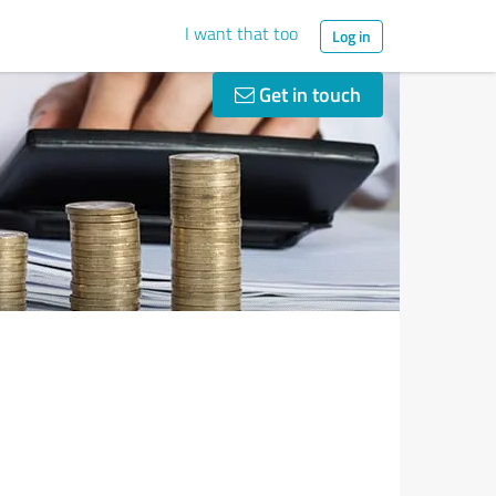
I want that too
Log in
Get in touch