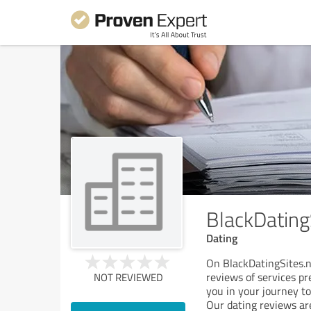
BlackDating
Dating
On BlackDatingSites.n
reviews of services pr
NOT REVIEWED
you in your journey to
Our dating reviews ar