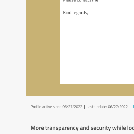
Profile active since 06/27/2022 |
Last update: 06/27/2022
|
More transparency and security while lo