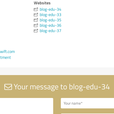
Websites
blog-edu-34
blog-edu-33
blog-edu-35
blog-edu-36
blog-edu-37
wift.com
ntment
Your message to blog-edu-34