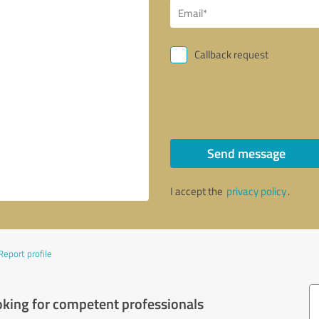
Callback request
Send message
I accept the
privacy policy
.
Report profile
oking for competent professionals