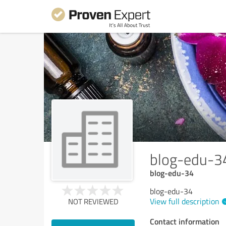
blog-edu-3
blog-edu-34
blog-edu-34
View full description
NOT REVIEWED
Contact information