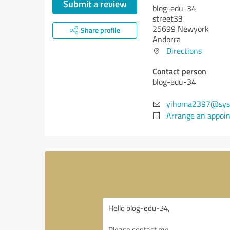
Submit a review
blog-edu-34
street33
25699 Newyork
Share profile
Andorra
Directions
Contact person
blog-edu-34
yihoma2397@sys
Arrange an appoi