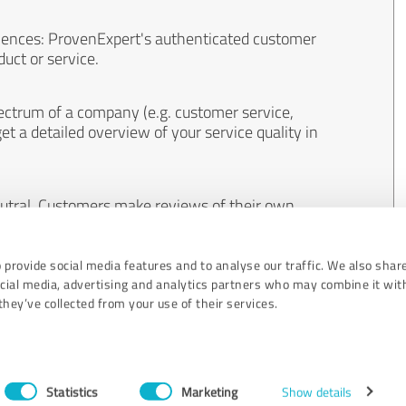
iences: ProvenExpert's authenticated customer
uct or service.
ectrum of a company (e.g. customer service,
et a detailed overview of your service quality in
eutral. Customers make reviews of their own
 And the content of reviews cannot be influenced
 provide social media features and to analyse our traffic. We also shar
ocial media, advertising and analytics partners who may combine it wit
hey’ve collected from your use of their services.
Statistics
Marketing
Show details