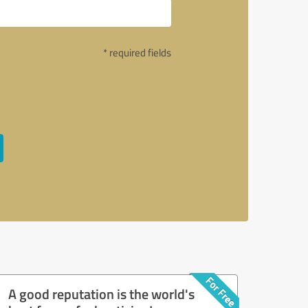
* required fields
A good reputation is the world's