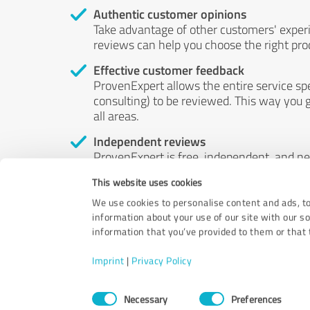
Authentic customer opinions
Take advantage of other customers' exper
reviews can help you choose the right prod
Effective customer feedback
ProvenExpert allows the entire service sp
consulting) to be reviewed. This way you g
all areas.
Independent reviews
ProvenExpert is free, independent, and n
accord — their opinions are not for sale.
This website uses cookies
by money or by any other means.
We use cookies to personalise content and ads, to
information about your use of our site with our s
information that you’ve provided to them or that t
Imprint
|
Privacy Policy
Consent
Necessary
Preferences