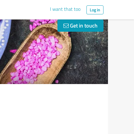
I want that too
Log in
Get in touch