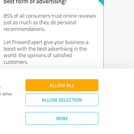
best form of advertising!
85% of all consumers trust online reviews
just as much as they do personal
recommendations.
Let ProvenExpert give your business a
boost with the best advertising in the
world: the opinions of satisfied
customers.
Join now for free!
ALLOW ALL
e
h other
ALLOW SELECTION
DENY
Review Guidelines
|
Quality Assurance
|
Privacy Policy
|
Legal Notice
©
2011 - 2026 Expert Systems AG