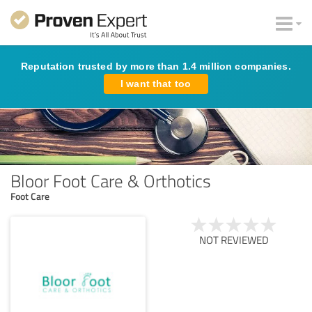
Reputation trusted by more than 1.4 million companies.
I want that too
Bloor Foot Care & Orthotics
Foot Care
NOT REVIEWED