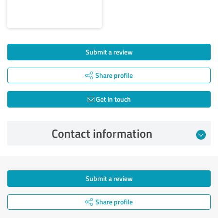
Submit a review
Share profile
Get in touch
Contact information
Submit a review
Share profile