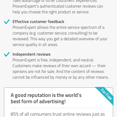
Take advantage of other customers' experiences:
ProvenExpert's authenticated customer reviews can
help you choose the right product or service.
Effective customer feedback
ProvenExpert allows the entire service spectrum of a
company (e.g. customer service, consulting) to be
reviewed. This way you get a detailed overview of your
service quality in all areas.
Independent reviews
ProvenExpert is free, independent, and neutral.
Customers make reviews of their own accord — their
opinions are not for sale. And the content of reviews
cannot be influenced by money or by any other means.
A good reputation is the world's
best form of advertising!
85% of all consumers trust online reviews just as