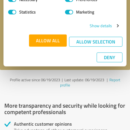
Selection
Statistics
Marketing
Callback request
* required fields
Show details
Send message
ALLOW ALL
ALLOW SELECTION
I accept the
privacy policy
.
DENY
Profile active since 06/19/2023 |
Last update: 06/19/2023
|
Report
profile
More transparency and security while looking for
competent professionals
Authentic customer opinions