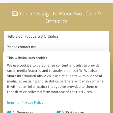
Your message to Bloor Foot Care &
Orthotics
This website uses cookies
We use cookies to personalise content and ads, to provide
social media features and to analyse our traffic. We also
share information about your use of our site with our social
media, advertising and analytics partners who may combine
it with other information that you’ve provided to them or
that they’ve collected from your use of their services.
Imprint
|
Privacy Policy
Consent
Necessary
Preferences