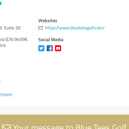
Websites
d. Suite 20
https://www.blueteesgolf.com/
nia (CA)
94596
Social Media
ica
6
ntment
Your message to Blue Tees Golf