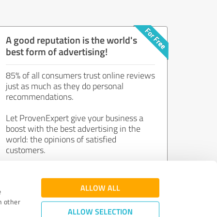
A good reputation is the world's
best form of advertising!
85% of all consumers trust online reviews
just as much as they do personal
recommendations.
Let ProvenExpert give your business a
boost with the best advertising in the
world: the opinions of satisfied
customers.
Join now for free!
ALLOW ALL
e
h other
ALLOW SELECTION