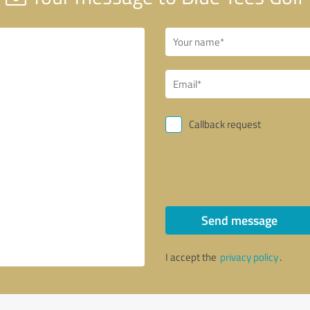
Callback request
Send message
I accept the
privacy policy
.