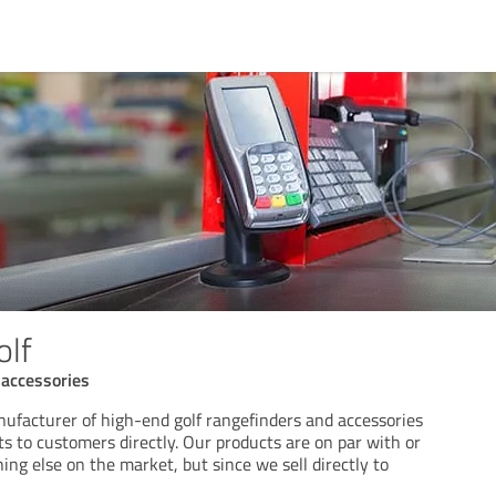
olf
 accessories
nufacturer of high-end golf rangefinders and accessories
ts to customers directly. Our products are on par with or
ing else on the market, but since we sell directly to