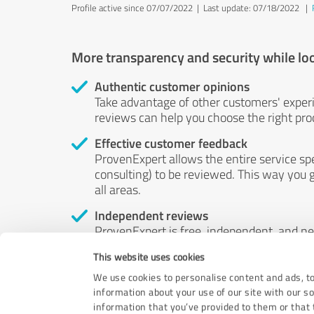
Profile active since 07/07/2022 |
Last update: 07/18/2022
|
More transparency and security while lo
Authentic customer opinions
Take advantage of other customers' exper
reviews can help you choose the right prod
Effective customer feedback
ProvenExpert allows the entire service sp
consulting) to be reviewed. This way you g
all areas.
Independent reviews
ProvenExpert is free, independent, and n
accord — their opinions are not for sale.
This website uses cookies
by money or by any other means.
We use cookies to personalise content and ads, to
information about your use of our site with our s
information that you’ve provided to them or that t