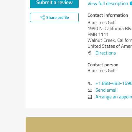
Submit a review
View full description
Contact information
Share profile
Blue Tees Golf
1990 N. California Blv
PMB 1111
Walnut Creek,
Califor
United States of Amer
Directions
Contact person
Blue Tees Golf
+1 888-483-169
Send email
Arrange an appoi