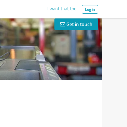
I want that too
Log in
Get in touch