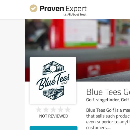
Blue Tees G
Golf rangefinder, Golf
Blue Tees Golf is a ma
that sells such produc
NOT REVIEWED
even superior to anyth
customers,
...