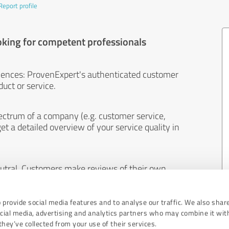
Report profile
oking for competent professionals
iences: ProvenExpert's authenticated customer
uct or service.
ectrum of a company (e.g. customer service,
et a detailed overview of your service quality in
eutral. Customers make reviews of their own
 And the content of reviews cannot be influenced
 provide social media features and to analyse our traffic. We also shar
ocial media, advertising and analytics partners who may combine it wit
hey’ve collected from your use of their services.