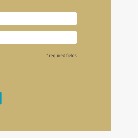
* required fields