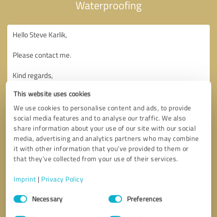
Waterproofing
This website uses cookies
We use cookies to personalise content and ads, to provide
social media features and to analyse our traffic. We also
share information about your use of our site with our social
media, advertising and analytics partners who may combine
it with other information that you’ve provided to them or
that they’ve collected from your use of their services.
Imprint
|
Privacy Policy
Consent
Necessary
Preferences
Selection