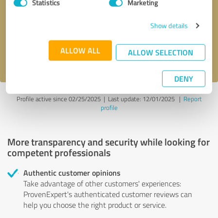
Statistics
Marketing
Callback request
* required fields
Show details
Send message
ALLOW ALL
ALLOW SELECTION
I accept the
privacy policy
.
DENY
Profile active since 02/25/2025 |
Last update: 12/01/2025
|
Report
profile
More transparency and security while looking for
competent professionals
Authentic customer opinions
Take advantage of other customers' experiences:
ProvenExpert's authenticated customer reviews can
help you choose the right product or service.