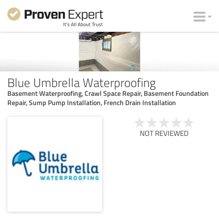
Blue Umbrella Waterproofing
Basement Waterproofing, Crawl Space Repair, Basement Foundation
Repair, Sump Pump Installation, French Drain Installation
NOT REVIEWED