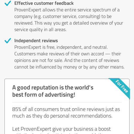
Effective customer feedback
ProvenExpert allows the entire service spectrum of a
company (e.g. customer service, consulting) to be
reviewed. This way you get a detailed overview of your
service quality in all areas.
Independent reviews
ProvenExpert is free, independent, and neutral.
Customers make reviews of their own accord — their
opinions are not for sale. And the content of reviews
cannot be influenced by money or by any other means.
A good reputation is the world's
best form of advertising!
85% of all consumers trust online reviews just as
much as they do personal recommendations.
Let ProvenExpert give your business a boost