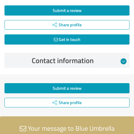
Submit a review
Share profile
Get in touch
Contact information
Submit a review
Share profile
Your message to Blue Umbrella