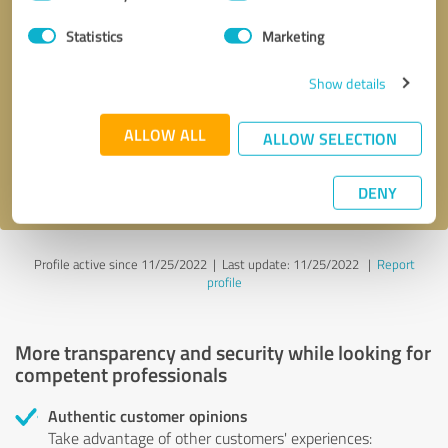
Selection
Statistics
Marketing
Callback request
* required fields
Show details
Send message
ALLOW ALL
ALLOW SELECTION
I accept the
privacy policy
.
DENY
Profile active since 11/25/2022 |
Last update: 11/25/2022
|
Report
profile
More transparency and security while looking for
competent professionals
Authentic customer opinions
Take advantage of other customers' experiences: