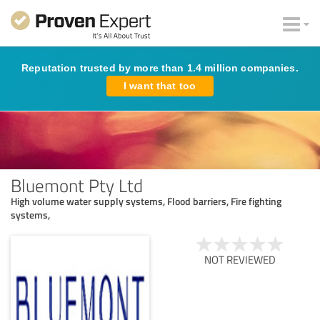
Reputation trusted by more than 1.4 million companies.
I want that too
Bluemont Pty Ltd
High volume water supply systems, Flood barriers, Fire fighting
systems,
NOT REVIEWED