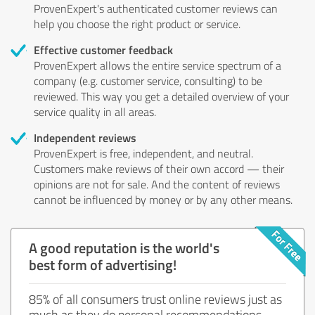
ProvenExpert's authenticated customer reviews can
help you choose the right product or service.
Effective customer feedback
ProvenExpert allows the entire service spectrum of a
company (e.g. customer service, consulting) to be
reviewed. This way you get a detailed overview of your
service quality in all areas.
Independent reviews
ProvenExpert is free, independent, and neutral.
Customers make reviews of their own accord — their
opinions are not for sale. And the content of reviews
cannot be influenced by money or by any other means.
A good reputation is the world's
best form of advertising!
85% of all consumers trust online reviews just as
much as they do personal recommendations.