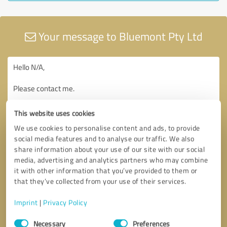
Your message to Bluemont Pty Ltd
This website uses cookies
We use cookies to personalise content and ads, to provide
social media features and to analyse our traffic. We also
share information about your use of our site with our social
media, advertising and analytics partners who may combine
it with other information that you’ve provided to them or
that they’ve collected from your use of their services.
Imprint
|
Privacy Policy
Consent
Necessary
Preferences