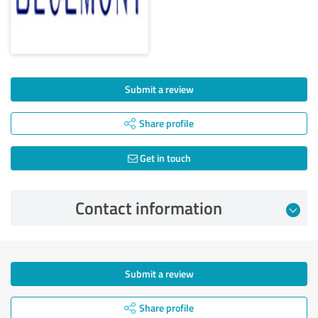
Submit a review
Share profile
Get in touch
Contact information
Submit a review
Share profile