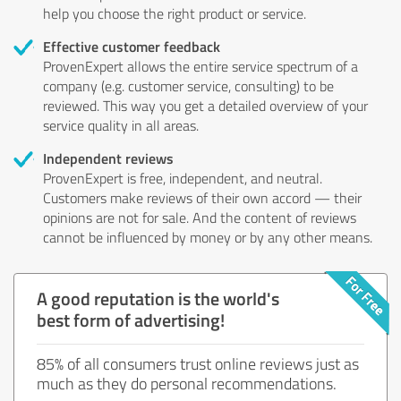
help you choose the right product or service.
Effective customer feedback
ProvenExpert allows the entire service spectrum of a
company (e.g. customer service, consulting) to be
reviewed. This way you get a detailed overview of your
service quality in all areas.
Independent reviews
ProvenExpert is free, independent, and neutral.
Customers make reviews of their own accord — their
opinions are not for sale. And the content of reviews
cannot be influenced by money or by any other means.
A good reputation is the world's
best form of advertising!
85% of all consumers trust online reviews just as
much as they do personal recommendations.