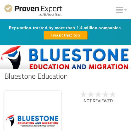
Reputation trusted by more than 1.4 million companies.
I want that too
Bluestone Education
NOT REVIEWED