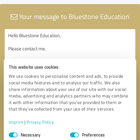
Your message to Bluestone Education
This website uses cookies
We use cookies to personalise content and ads, to provide
social media features and to analyse our traffic. We also
share information about your use of our site with our social
media, advertising and analytics partners who may combine
it with other information that you’ve provided to them or
that they’ve collected from your use of their services.
Imprint
|
Privacy Policy
Consent
Necessary
Preferences
Selection