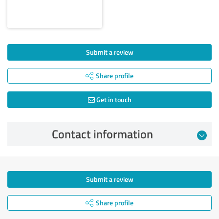
Submit a review
Share profile
Get in touch
Contact information
Submit a review
Share profile