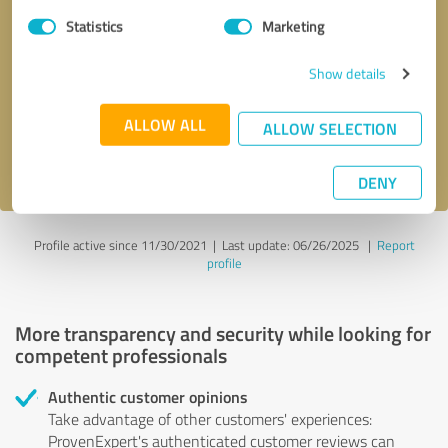
Statistics
Marketing
Callback request
* required fields
Show details
Send message
ALLOW ALL
ALLOW SELECTION
I accept the
privacy policy
.
DENY
Profile active since 11/30/2021 |
Last update: 06/26/2025
|
Report
profile
More transparency and security while looking for
competent professionals
Authentic customer opinions
Take advantage of other customers' experiences:
ProvenExpert's authenticated customer reviews can