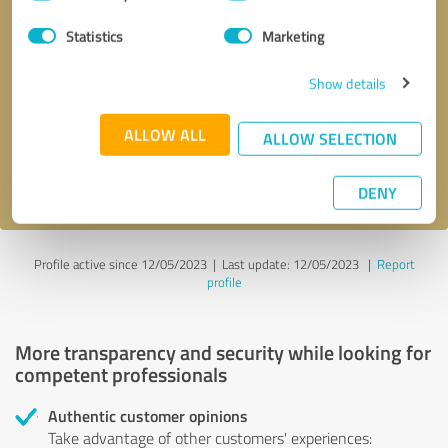
Selection
Statistics
Marketing
Callback request
* required fields
Show details
Send message
ALLOW ALL
ALLOW SELECTION
I accept the
privacy policy
.
DENY
Profile active since 12/05/2023 |
Last update: 12/05/2023
|
Report
profile
More transparency and security while looking for
competent professionals
Authentic customer opinions
Take advantage of other customers' experiences: