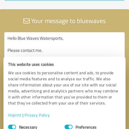
Your message to bluewaves
This website uses cookies
We use cookies to personalise content and ads, to provide
social media features and to analyse our traffic. We also
share information about your use of our site with our social
media, advertising and analytics partners who may combine
it with other information that you’ve provided to them or
that they’ve collected from your use of their services.
Imprint
|
Privacy Policy
Consent
Necessary
Preferences