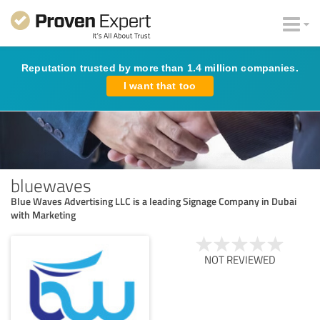
Reputation trusted by more than 1.4 million companies.
I want that too
bluewaves
Blue Waves Advertising LLC is a leading Signage Company in Dubai
with Marketing
NOT REVIEWED