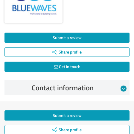
Submit a review
Share profile
Get in touch
Contact information
Submit a review
Share profile