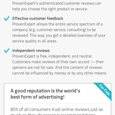
ProvenExpert's authenticated customer reviews can
help you choose the right product or service.
Effective customer feedback
ProvenExpert allows the entire service spectrum of a
company (e.g. customer service, consulting) to be
reviewed. This way you get a detailed overview of your
service quality in all areas.
Independent reviews
ProvenExpert is free, independent, and neutral.
Customers make reviews of their own accord — their
opinions are not for sale. And the content of reviews
cannot be influenced by money or by any other means.
A good reputation is the world's
best form of advertising!
85% of all consumers trust online reviews just as
much as they do personal recommendations.