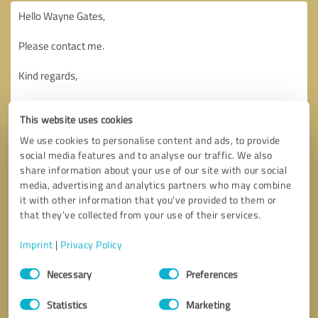
This website uses cookies
We use cookies to personalise content and ads, to provide
social media features and to analyse our traffic. We also
share information about your use of our site with our social
media, advertising and analytics partners who may combine
it with other information that you’ve provided to them or
that they’ve collected from your use of their services.
Imprint
|
Privacy Policy
Consent
Necessary
Preferences
Selection
Callback request
* required fields
Statistics
Marketing