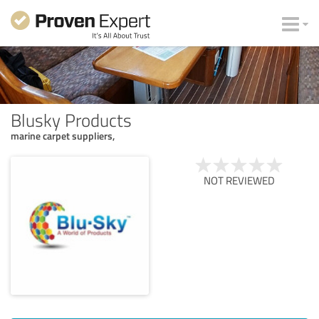
Blusky Products
marine carpet suppliers,
NOT REVIEWED