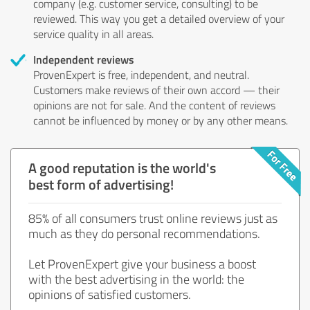
company (e.g. customer service, consulting) to be
reviewed. This way you get a detailed overview of your
service quality in all areas.
Independent reviews
ProvenExpert is free, independent, and neutral.
Customers make reviews of their own accord — their
opinions are not for sale. And the content of reviews
cannot be influenced by money or by any other means.
A good reputation is the world's
best form of advertising!
85% of all consumers trust online reviews just as
much as they do personal recommendations.
Let ProvenExpert give your business a boost
with the best advertising in the world: the
opinions of satisfied customers.