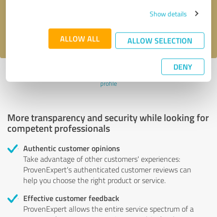
Send message
Show details
I accept the
privacy policy
.
ALLOW ALL
ALLOW SELECTION
DENY
Profile active since 08/31/2023 |
Last update: 08/31/2023
|
Report
profile
More transparency and security while looking for
competent professionals
Authentic customer opinions
Take advantage of other customers' experiences:
ProvenExpert's authenticated customer reviews can
help you choose the right product or service.
Effective customer feedback
ProvenExpert allows the entire service spectrum of a