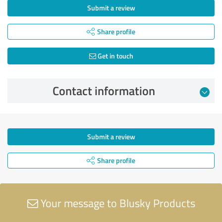
Submit a review
Share profile
Get in touch
Contact information
Submit a review
Share profile
Your message to Blusky Products