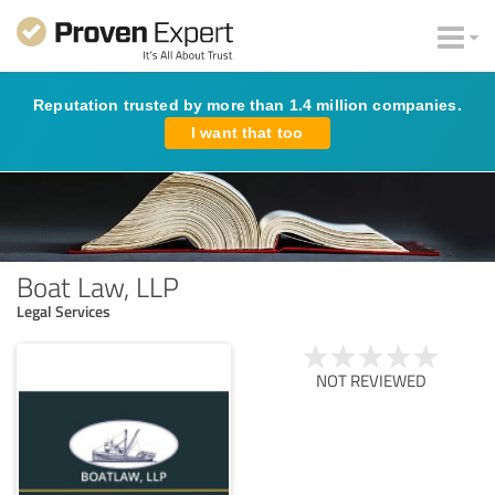
Reputation trusted by more than 1.4 million companies.
I want that too
Boat Law, LLP
Legal Services
NOT REVIEWED