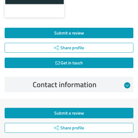
Submit a review
Share profile
Get in touch
Contact information
Submit a review
Share profile