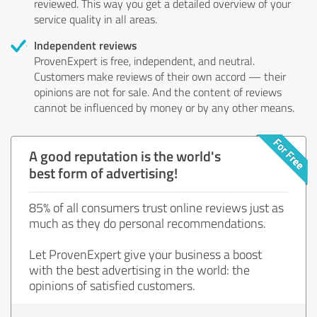
reviewed. This way you get a detailed overview of your
service quality in all areas.
Independent reviews
ProvenExpert is free, independent, and neutral.
Customers make reviews of their own accord — their
opinions are not for sale. And the content of reviews
cannot be influenced by money or by any other means.
A good reputation is the world's
best form of advertising!
85% of all consumers trust online reviews just as
much as they do personal recommendations.
Let ProvenExpert give your business a boost
with the best advertising in the world: the
opinions of satisfied customers.