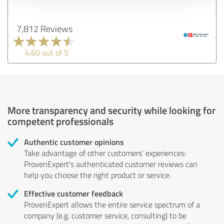
7,812 Reviews
4.60 out of 5
More transparency and security while looking for
competent professionals
Authentic customer opinions
Take advantage of other customers' experiences:
ProvenExpert's authenticated customer reviews can
help you choose the right product or service.
Effective customer feedback
ProvenExpert allows the entire service spectrum of a
company (e.g. customer service, consulting) to be