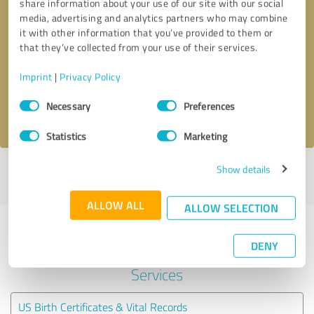
share information about your use of our site with our social
media, advertising and analytics partners who may combine
it with other information that you’ve provided to them or
Callback request
* required fields
that they’ve collected from your use of their services.
Send message
Imprint
|
Privacy Policy
Consent
Necessary
Preferences
I accept the
privacy policy
.
Selection
Statistics
Marketing
Show details
Profile active since 01/13/2025 |
Last update: 01/13/2025
|
Report
profile
ALLOW ALL
ALLOW SELECTION
Experiences with other service
DENY
providers in the industry Legal
Services
US Birth Certificates & Vital Records