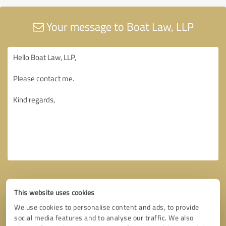
Your message to Boat Law, LLP
This website uses cookies
We use cookies to personalise content and ads, to provide
social media features and to analyse our traffic. We also