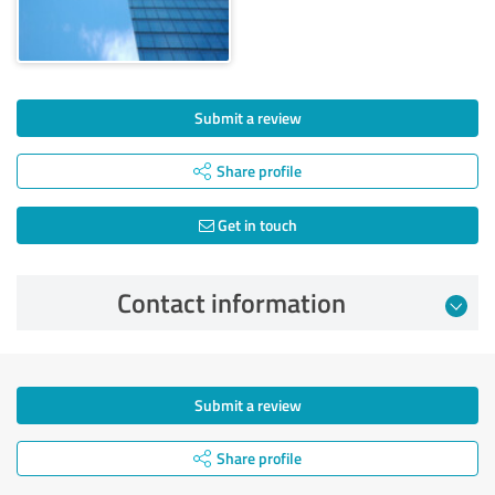
Submit a review
Share profile
Get in touch
Contact information
Submit a review
Share profile