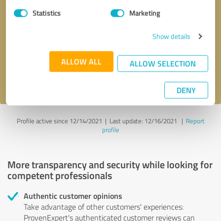
Statistics
Marketing
Callback request
* required fields
Show details
Send message
ALLOW ALL
ALLOW SELECTION
I accept the
privacy policy
.
DENY
Profile active since 12/14/2021 |
Last update: 12/16/2021
|
Report
profile
More transparency and security while looking for
competent professionals
Authentic customer opinions
Take advantage of other customers' experiences:
ProvenExpert's authenticated customer reviews can