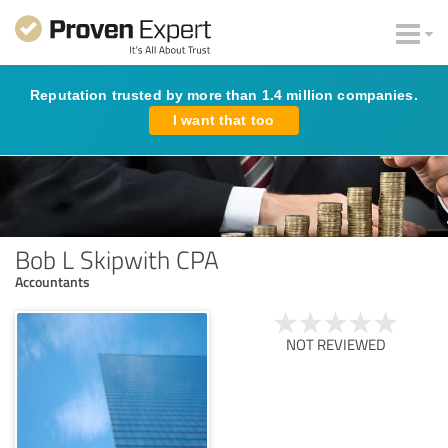
Reputation trusted by more than 1.4 million companies.
I want that too
Bob L Skipwith CPA
Accountants
NOT REVIEWED