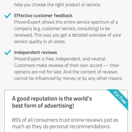
help you choose the right product or service.
Effective customer feedback
ProvenExpert allows the entire service spectrum of a
company (e.g. customer service, consulting) to be
reviewed. This way you get a detailed overview of your
service quality in all areas.
Independent reviews
ProvenExpert is free, independent, and neutral.
Customers make reviews of their own accord — their
opinions are not for sale. And the content of reviews
cannot be influenced by money or by any other means.
A good reputation is the world's
best form of advertising!
85% of all consumers trust online reviews just as
much as they do personal recommendations.