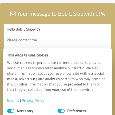
Your message to Bob L Skipwith CPA
This website uses cookies
We use cookies to personalise content and ads, to provide
social media features and to analyse our traffic. We also
share information about your use of our site with our social
media, advertising and analytics partners who may combine
it with other information that you’ve provided to them or
that they’ve collected from your use of their services.
Imprint
|
Privacy Policy
Consent
Necessary
Preferences
Selection