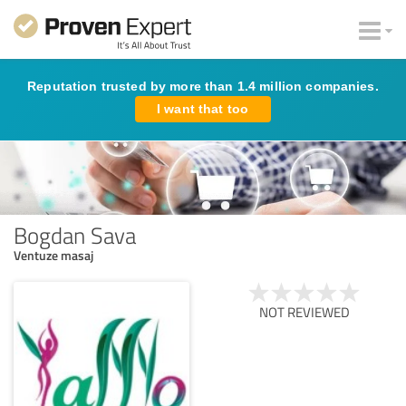
Reputation trusted by more than 1.4 million companies.
I want that too
Bogdan Sava
Ventuze masaj
NOT REVIEWED