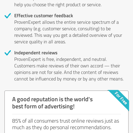
help you choose the right product or service.
Effective customer feedback
ProvenExpert allows the entire service spectrum of a
company (e.g. customer service, consulting) to be
reviewed. This way you get a detailed overview of your
service quality in all areas.
Independent reviews
ProvenExpert is free, independent, and neutral.
Customers make reviews of their own accord — their
opinions are not for sale. And the content of reviews
cannot be influenced by money or by any other means.
A good reputation is the world's
best form of advertising!
85% of all consumers trust online reviews just as
much as they do personal recommendations.