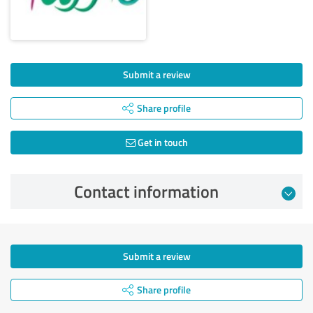
Submit a review
Share profile
Get in touch
Contact information
Submit a review
Share profile