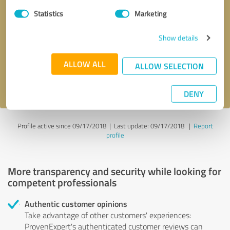
Statistics
Marketing
Callback request
* required fields
Show details
Send message
ALLOW ALL
ALLOW SELECTION
I accept the
privacy policy
.
DENY
Profile active since 09/17/2018 |
Last update: 09/17/2018
|
Report
profile
More transparency and security while looking for
competent professionals
Authentic customer opinions
Take advantage of other customers' experiences:
ProvenExpert's authenticated customer reviews can