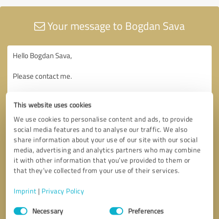
Your message to Bogdan Sava
This website uses cookies
We use cookies to personalise content and ads, to provide
social media features and to analyse our traffic. We also
share information about your use of our site with our social
media, advertising and analytics partners who may combine
it with other information that you’ve provided to them or
that they’ve collected from your use of their services.
Imprint
|
Privacy Policy
Consent
Necessary
Preferences
Selection