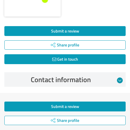
Submit a review
Share profile
Get in touch
Contact information
Submit a review
Share profile