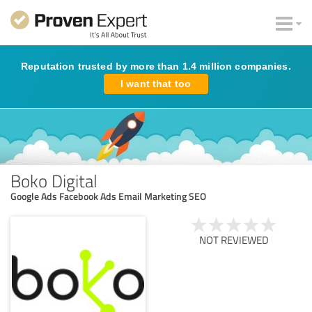
Reputation trusted by more than 1.4 million companies.
I want that too
Boko Digital
Google Ads Facebook Ads Email Marketing SEO
NOT REVIEWED