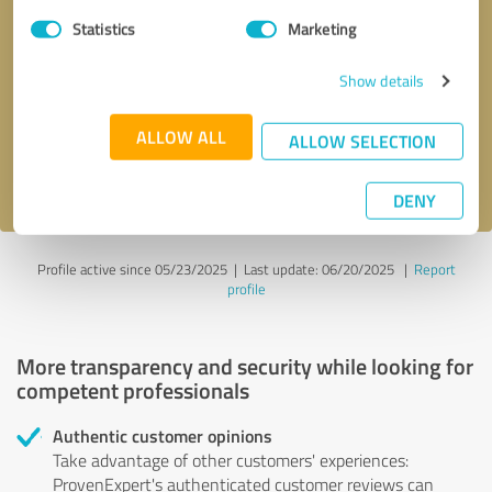
Statistics
Marketing
Callback request
* required fields
Show details
Send message
ALLOW ALL
ALLOW SELECTION
I accept the
privacy policy
.
DENY
Profile active since 05/23/2025 |
Last update: 06/20/2025
|
Report
profile
More transparency and security while looking for
competent professionals
Authentic customer opinions
Take advantage of other customers' experiences:
ProvenExpert's authenticated customer reviews can