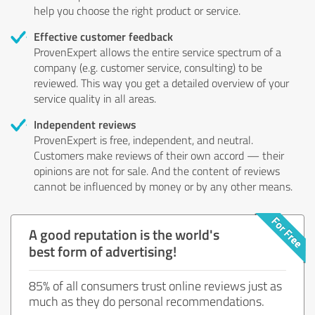
help you choose the right product or service.
Effective customer feedback
ProvenExpert allows the entire service spectrum of a
company (e.g. customer service, consulting) to be
reviewed. This way you get a detailed overview of your
service quality in all areas.
Independent reviews
ProvenExpert is free, independent, and neutral.
Customers make reviews of their own accord — their
opinions are not for sale. And the content of reviews
cannot be influenced by money or by any other means.
A good reputation is the world's
best form of advertising!
85% of all consumers trust online reviews just as
much as they do personal recommendations.