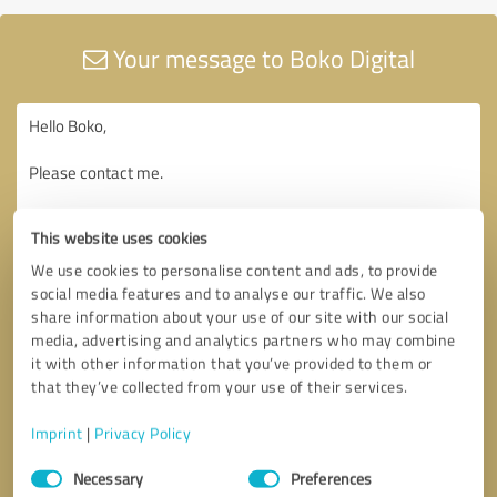
Your message to Boko Digital
This website uses cookies
We use cookies to personalise content and ads, to provide
social media features and to analyse our traffic. We also
share information about your use of our site with our social
media, advertising and analytics partners who may combine
it with other information that you’ve provided to them or
that they’ve collected from your use of their services.
Imprint
|
Privacy Policy
Consent
Necessary
Preferences
Selection