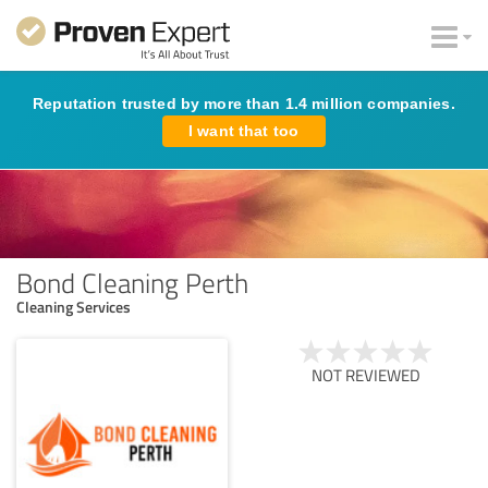
Reputation trusted by more than 1.4 million companies.
I want that too
Bond Cleaning Perth
Cleaning Services
NOT REVIEWED