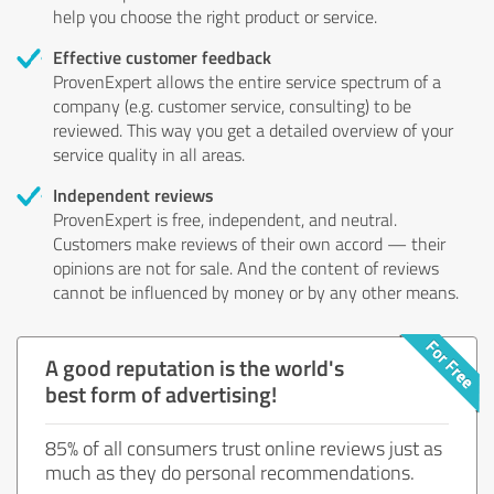
help you choose the right product or service.
Effective customer feedback
ProvenExpert allows the entire service spectrum of a
company (e.g. customer service, consulting) to be
reviewed. This way you get a detailed overview of your
service quality in all areas.
Independent reviews
ProvenExpert is free, independent, and neutral.
Customers make reviews of their own accord — their
opinions are not for sale. And the content of reviews
cannot be influenced by money or by any other means.
A good reputation is the world's
best form of advertising!
85% of all consumers trust online reviews just as
much as they do personal recommendations.