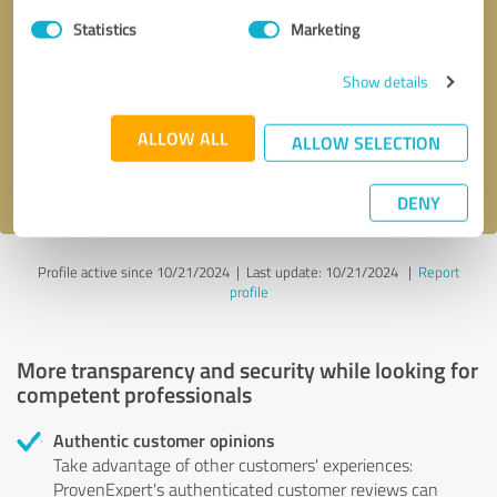
Statistics
Marketing
Callback request
* required fields
Show details
Send message
ALLOW ALL
ALLOW SELECTION
I accept the
privacy policy
.
DENY
Profile active since 10/21/2024 |
Last update: 10/21/2024
|
Report
profile
More transparency and security while looking for
competent professionals
Authentic customer opinions
Take advantage of other customers' experiences:
ProvenExpert's authenticated customer reviews can