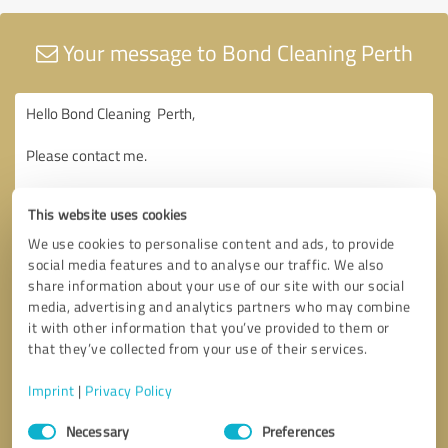
Your message to Bond Cleaning Perth
This website uses cookies
We use cookies to personalise content and ads, to provide
social media features and to analyse our traffic. We also
share information about your use of our site with our social
media, advertising and analytics partners who may combine
it with other information that you’ve provided to them or
that they’ve collected from your use of their services.
Imprint
|
Privacy Policy
Consent
Necessary
Preferences
Selection