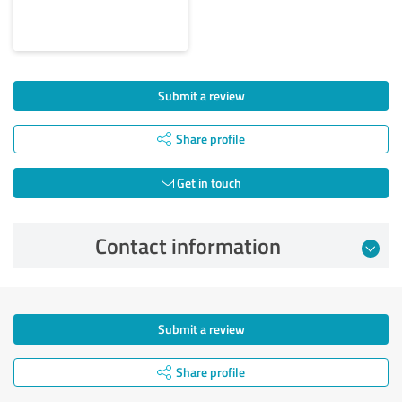
Submit a review
Share profile
Get in touch
Contact information
Submit a review
Share profile