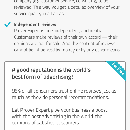
company (e.g. customer service, consulting) to be
reviewed. This way you get a detailed overview of your
service quality in all areas.
Independent reviews
ProvenExpert is free, independent, and neutral.
Customers make reviews of their own accord — their
opinions are not for sale. And the content of reviews
cannot be influenced by money or by any other means.
A good reputation is the world's
best form of advertising!
85% of all consumers trust online reviews just as
much as they do personal recommendations.
Let ProvenExpert give your business a boost
with the best advertising in the world: the
opinions of satisfied customers.