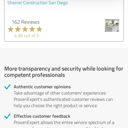
Sheiner Construction San Diego
162 Reviews
4.96 out of 5
More transparency and security while looking for
competent professionals
Authentic customer opinions
Take advantage of other customers' experiences:
ProvenExpert's authenticated customer reviews can
help you choose the right product or service.
Effective customer feedback
ProvenExpert allows the entire service spectrum of a