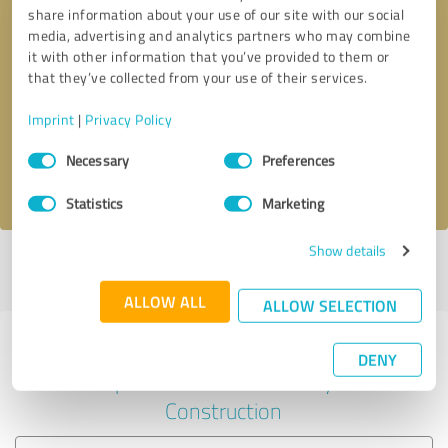
share information about your use of our site with our social
media, advertising and analytics partners who may combine
it with other information that you’ve provided to them or
Callback request
* required fields
that they’ve collected from your use of their services.
Imprint
|
Privacy Policy
Send message
Consent
Necessary
Preferences
Selection
I accept the
privacy policy
.
Statistics
Marketing
Show details
Profile active since 02/20/2023 |
Last update: 02/20/2023
|
Report
profile
ALLOW ALL
ALLOW SELECTION
Experiences with other service
DENY
providers in the industry
Construction