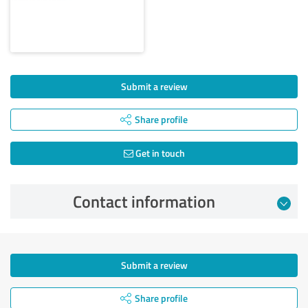
Submit a review
Share profile
Get in touch
Contact information
Submit a review
Share profile