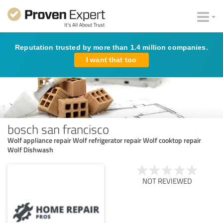
Reputation trusted by more than 1.4 million companies.
I want that too
bosch san francisco
Wolf appliance repair Wolf refrigerator repair Wolf cooktop repair
Wolf Dishwash
NOT REVIEWED