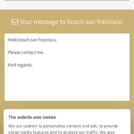
Your message to bosch san francisco
This website uses cookies
We use cookies to personalise content and ads, to provide
social media features and to analyse our traffic. We also