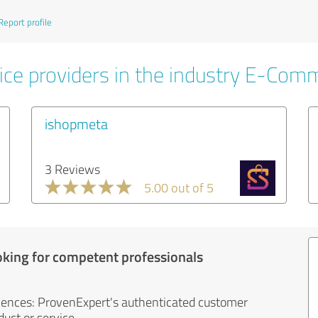
Report profile
ice providers in the industry E-Com
ishopmeta
3 Reviews
5.00 out of 5
oking for competent professionals
iences: ProvenExpert's authenticated customer
uct or service.