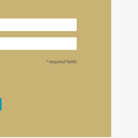
* required fields