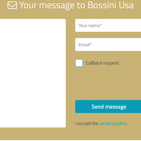
Your message to Bossini Usa
Callback request
Send message
I accept the
privacy policy
.