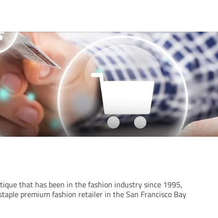
tique that has been in the fashion industry since 1995,
staple premium fashion retailer in the San Francisco Bay