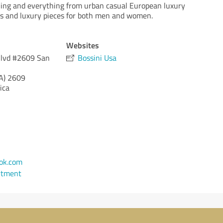
hing and everything from urban casual European luxury
 and luxury pieces for both men and women.
Websites
Blvd #2609 San
Bossini Usa
A)
2609
ica
ok.com
ntment