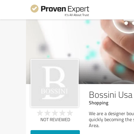
Bossini Usa
Shopping
We are a designer bou
quickly becoming the 
NOT REVIEWED
Area.