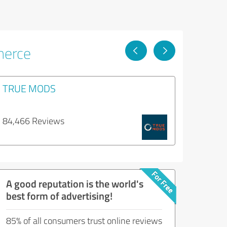
merce
TRUE MODS
84,466 Reviews
A good reputation is the world's
best form of advertising!
85% of all consumers trust online reviews