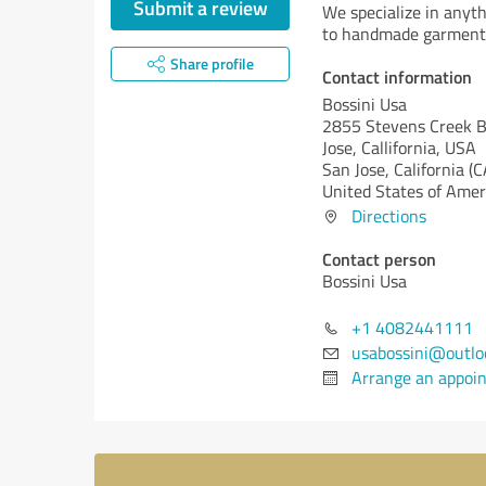
Submit a review
We specialize in anyt
to handmade garments
Share profile
Contact information
Bossini Usa
2855 Stevens Creek 
Jose, Callifornia, USA
San Jose,
California (C
United States of Amer
Directions
Contact person
Bossini Usa
+1 4082441111
usabossini@outlo
Arrange an appoi