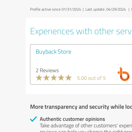
Profile active since 01/31/2024 |
Last update: 04/29/2024
|
Experiences with other serv
Buyback Store
2 Reviews
5.00 out of 5
More transparency and security while lo
Authentic customer opinions
Take advantage of other customers' exper
reviews can help you choose the right prod