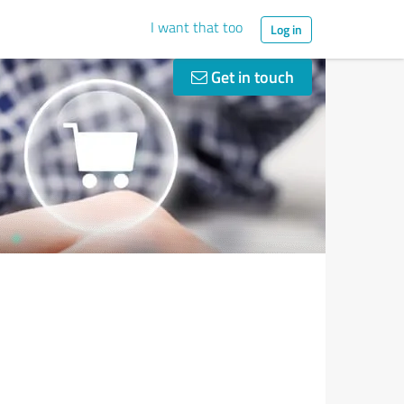
I want that too
Log in
Get in touch