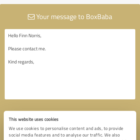
Your message to BoxBaba
This website uses cookies
We use cookies to personalise content and ads, to provide
social media features and to analyse our traffic. We also