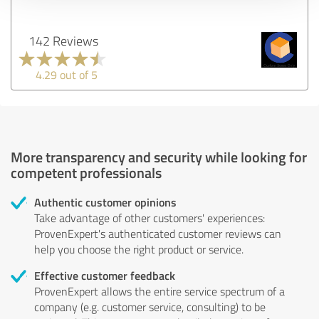
142 Reviews
4.29 out of 5
More transparency and security while looking for
competent professionals
Authentic customer opinions
Take advantage of other customers' experiences:
ProvenExpert's authenticated customer reviews can
help you choose the right product or service.
Effective customer feedback
ProvenExpert allows the entire service spectrum of a
company (e.g. customer service, consulting) to be