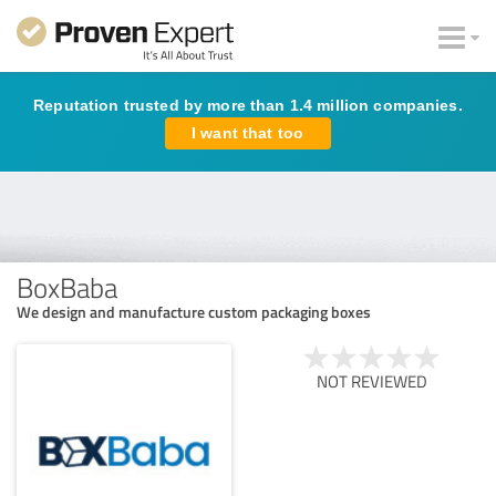
Reputation trusted by more than 1.4 million companies.
I want that too
BoxBaba
We design and manufacture custom packaging boxes
NOT REVIEWED