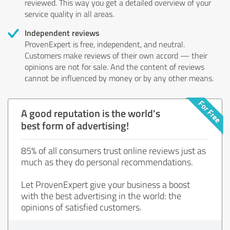
reviewed. This way you get a detailed overview of your
service quality in all areas.
Independent reviews
ProvenExpert is free, independent, and neutral.
Customers make reviews of their own accord — their
opinions are not for sale. And the content of reviews
cannot be influenced by money or by any other means.
A good reputation is the world's
best form of advertising!
85% of all consumers trust online reviews just as
much as they do personal recommendations.
Let ProvenExpert give your business a boost
with the best advertising in the world: the
opinions of satisfied customers.