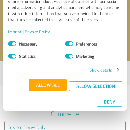
share information about your use of our site with our social
media, advertising and analytics partners who may combine
it with other information that you’ve provided to them or
Callback request
* required fields
that they’ve collected from your use of their services.
Send message
Imprint
|
Privacy Policy
Consent
Necessary
Preferences
I accept the
privacy policy
.
Selection
Statistics
Marketing
Show details
Profile active since 08/27/2025 |
Last update: 07/22/2026
|
Report
profile
ALLOW ALL
ALLOW SELECTION
Experiences with other service
DENY
providers in the industry E-
Commerce
Custom Boxes Only