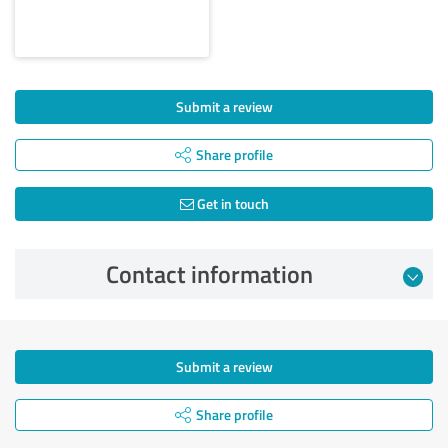
Submit a review
Share profile
Get in touch
Contact information
Submit a review
Share profile