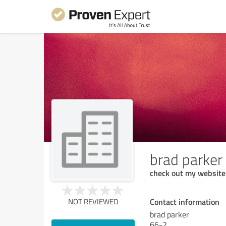
brad parker
check out my website
Contact information
NOT REVIEWED
brad parker
66-2