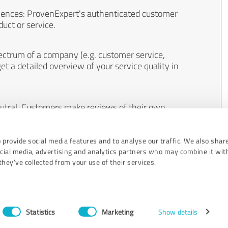
iences: ProvenExpert's authenticated customer
uct or service.
ectrum of a company (e.g. customer service,
et a detailed overview of your service quality in
eutral. Customers make reviews of their own
 And the content of reviews cannot be influenced
 provide social media features and to analyse our traffic. We also shar
ocial media, advertising and analytics partners who may combine it wit
hey’ve collected from your use of their services.
Statistics
Marketing
Show details