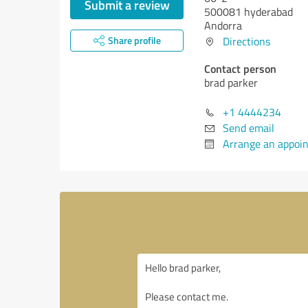
Submit a review
500081 hyderabad
Andorra
Share profile
Directions
Contact person
brad parker
+1 4444234
Send email
Arrange an appoi