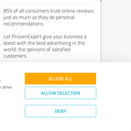
85% of all consumers trust online reviews
just as much as they do personal
recommendations.
Let ProvenExpert give your business a
boost with the best advertising in the
world: the opinions of satisfied
customers.
Join now for free!
ALLOW ALL
e
h other
ALLOW SELECTION
DENY
Review Guidelines
|
Quality Assurance
|
Privacy Policy
|
Legal Notice
©
2011 - 2026 Expert Systems AG