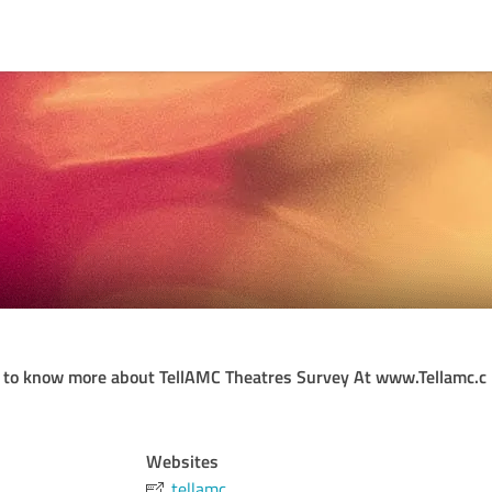
 to know more about TellAMC Theatres Survey At www.Tellamc.c
Websites
tellamc