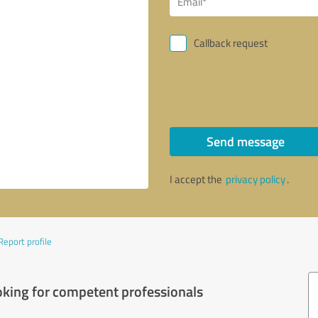
Callback request
Send message
I accept the
privacy policy
.
Report profile
oking for competent professionals