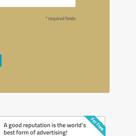
* required fields
A good reputation is the world's
best form of advertising!