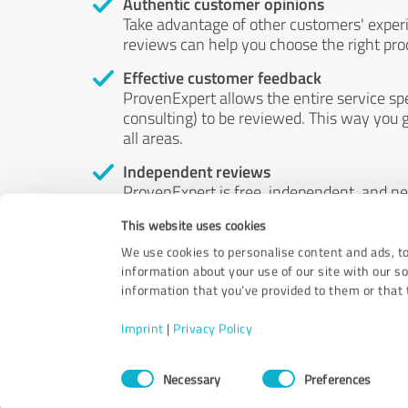
Authentic customer opinions
Take advantage of other customers' exper
reviews can help you choose the right prod
Effective customer feedback
ProvenExpert allows the entire service sp
consulting) to be reviewed. This way you g
all areas.
Independent reviews
ProvenExpert is free, independent, and n
accord — their opinions are not for sale.
This website uses cookies
by money or by any other means.
We use cookies to personalise content and ads, to
information about your use of our site with our s
information that you’ve provided to them or that t
Imprint
|
Privacy Policy
Consent
Necessary
Preferences
Selection