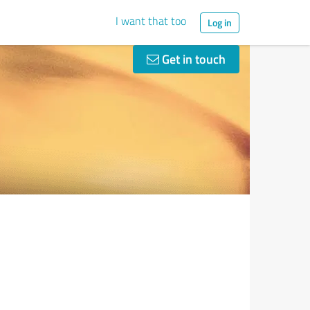
I want that too
Log in
Get in touch