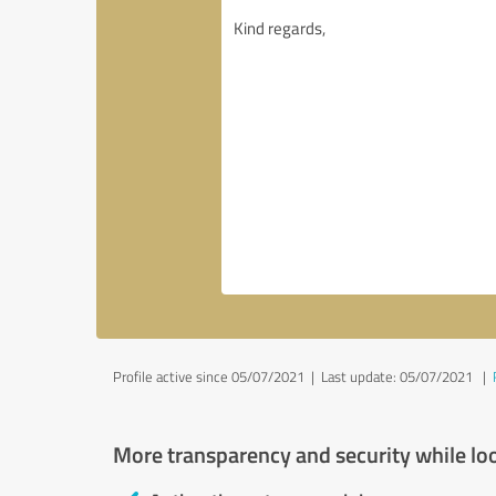
Profile active since 05/07/2021 |
Last update: 05/07/2021
|
More transparency and security while lo