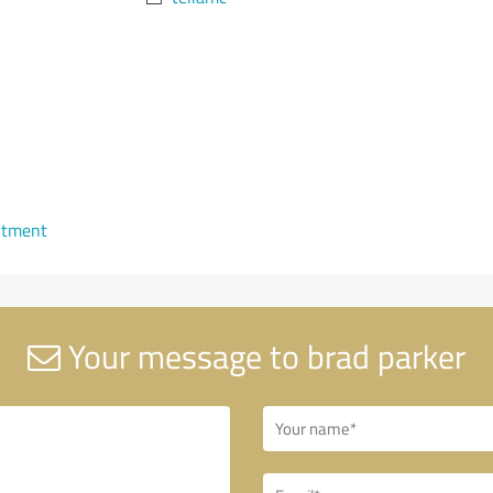
ntment
Your message to brad parker