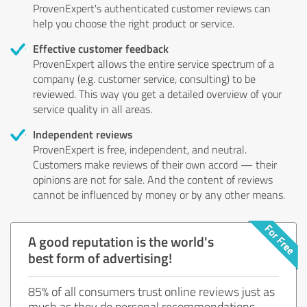
ProvenExpert's authenticated customer reviews can
help you choose the right product or service.
Effective customer feedback
ProvenExpert allows the entire service spectrum of a
company (e.g. customer service, consulting) to be
reviewed. This way you get a detailed overview of your
service quality in all areas.
Independent reviews
ProvenExpert is free, independent, and neutral.
Customers make reviews of their own accord — their
opinions are not for sale. And the content of reviews
cannot be influenced by money or by any other means.
A good reputation is the world's
best form of advertising!
85% of all consumers trust online reviews just as
much as they do personal recommendations.