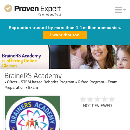
Reputation trusted by more than 1.4 million companies.
I want that too
BraineRS Academy
• OBotz - STEM based Robotics Program • Gifted Program - Exam
Preparation • Exam
NOT REVIEWED