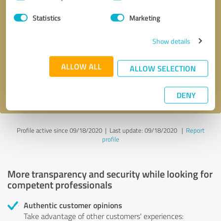
Selection
Statistics
Marketing
Callback request
* required fields
Show details
Send message
ALLOW ALL
ALLOW SELECTION
I accept the
privacy policy
.
DENY
Profile active since 09/18/2020 |
Last update: 09/18/2020
|
Report
profile
More transparency and security while looking for
competent professionals
Authentic customer opinions
Take advantage of other customers' experiences: