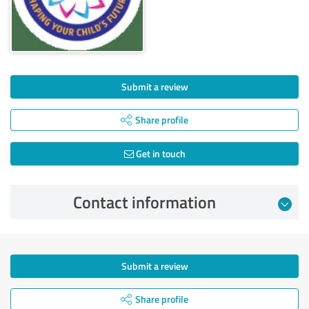
Submit a review
Share profile
Get in touch
Contact information
Submit a review
Share profile