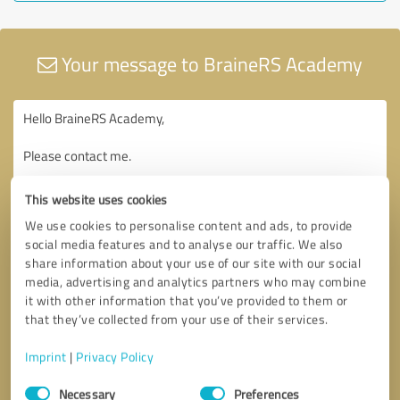
Your message to BraineRS Academy
This website uses cookies
We use cookies to personalise content and ads, to provide
social media features and to analyse our traffic. We also
share information about your use of our site with our social
media, advertising and analytics partners who may combine
it with other information that you’ve provided to them or
that they’ve collected from your use of their services.
Imprint
|
Privacy Policy
Consent
Necessary
Preferences