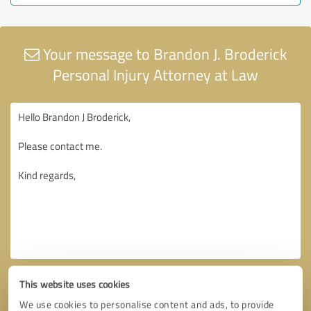
Your message to Brandon J. Broderick
Personal Injury Attorney at Law
This website uses cookies
We use cookies to personalise content and ads, to provide