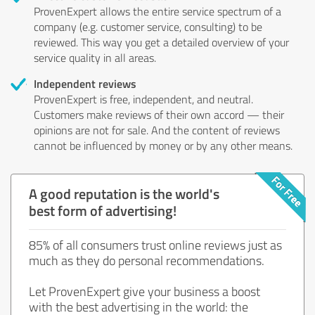
ProvenExpert allows the entire service spectrum of a
company (e.g. customer service, consulting) to be
reviewed. This way you get a detailed overview of your
service quality in all areas.
Independent reviews
ProvenExpert is free, independent, and neutral.
Customers make reviews of their own accord — their
opinions are not for sale. And the content of reviews
cannot be influenced by money or by any other means.
A good reputation is the world's
best form of advertising!
85% of all consumers trust online reviews just as
much as they do personal recommendations.
Let ProvenExpert give your business a boost
with the best advertising in the world: the