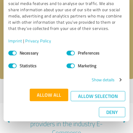
social media features and to analyse our traffic. We also
share information about your use of our site with our social
media, advertising and analytics partners who may combine
it with other information that you’ve provided to them or
that they’ve collected from your use of their services.
Callback request
* required fields
Imprint
|
Privacy Policy
Send message
Consent
Necessary
Preferences
Selection
I accept the
privacy policy
.
Statistics
Marketing
Show details
Profile active since 06/20/2025 |
Last update: 06/20/2025
|
Report
ALLOW ALL
profile
ALLOW SELECTION
DENY
Experiences with other service
providers in the industry E-
Commerce