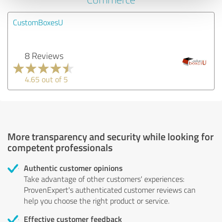
CustomBoxesU
8 Reviews
4.65 out of 5
More transparency and security while looking for
competent professionals
Authentic customer opinions
Take advantage of other customers' experiences:
ProvenExpert's authenticated customer reviews can
help you choose the right product or service.
Effective customer feedback