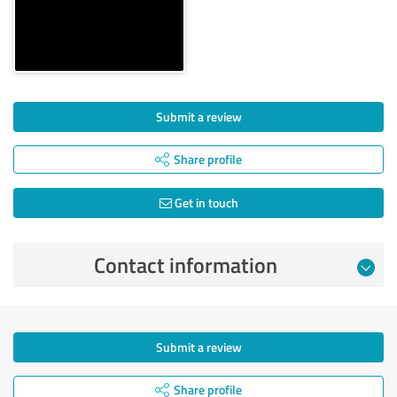
Submit a review
Share profile
Get in touch
Contact information
Submit a review
Share profile