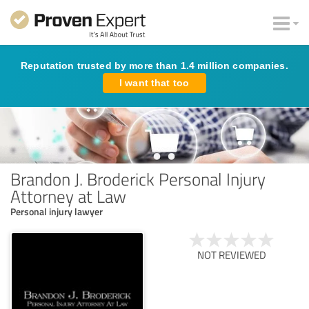
Reputation trusted by more than 1.4 million companies.
I want that too
Brandon J. Broderick Personal Injury
Attorney at Law
Personal injury lawyer
NOT REVIEWED