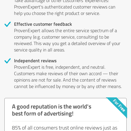
Take advantage of other customers' experiences:
ProvenExpert's authenticated customer reviews can
help you choose the right product or service.
Effective customer feedback
ProvenExpert allows the entire service spectrum of a
company (e.g. customer service, consulting) to be
reviewed. This way you get a detailed overview of your
service quality in all areas.
Independent reviews
ProvenExpert is free, independent, and neutral.
Customers make reviews of their own accord — their
opinions are not for sale. And the content of reviews
cannot be influenced by money or by any other means.
A good reputation is the world's
best form of advertising!
85% of all consumers trust online reviews just as