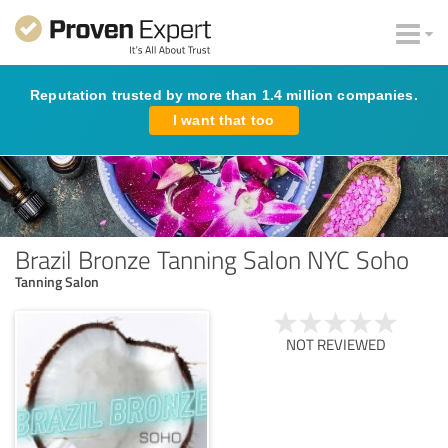
Reputation trusted by more than 1.4 million companies.
I want that too
Brazil Bronze Tanning Salon NYC Soho
Tanning Salon
NOT REVIEWED