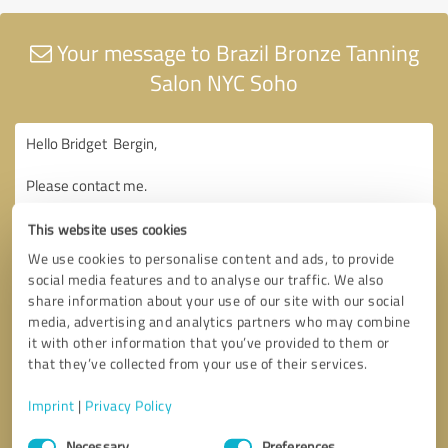
Your message to Brazil Bronze Tanning
Salon NYC Soho
This website uses cookies
We use cookies to personalise content and ads, to provide
social media features and to analyse our traffic. We also
share information about your use of our site with our social
media, advertising and analytics partners who may combine
it with other information that you’ve provided to them or
that they’ve collected from your use of their services.
Imprint
|
Privacy Policy
Consent
Necessary
Preferences