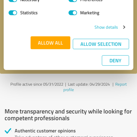
Selection
Statistics
Marketing
Callback request
* required fields
Show details
Send message
ALLOW ALL
ALLOW SELECTION
I accept the
privacy policy
.
DENY
Profile active since 05/31/2022 |
Last update: 04/29/2024
|
Report
profile
More transparency and security while looking for
competent professionals
Authentic customer opinions