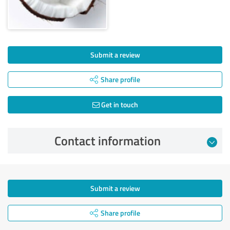
Submit a review
Share profile
Get in touch
Contact information
Submit a review
Share profile