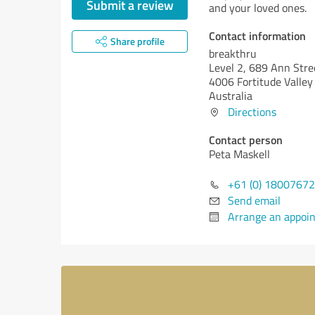
Submit a review
and your loved ones.
Contact information
Share profile
breakthru
Level 2, 689 Ann Stre
4006 Fortitude Valley
Australia
Directions
Contact person
Peta Maskell
+61 (0) 1800767
Send email
Arrange an appoi