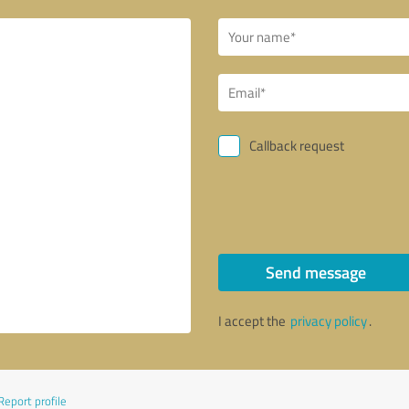
Callback request
Send message
I accept the
privacy policy
.
Report profile