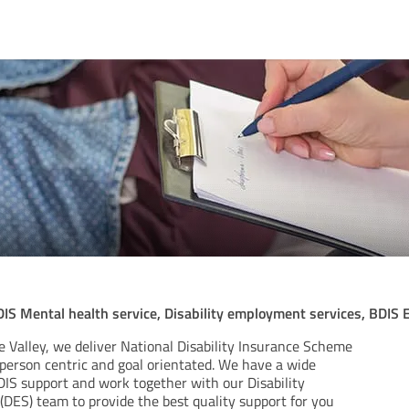
DIS Mental health service, Disability employment services, BDIS
e Valley, we deliver National Disability Insurance Scheme
 person centric and goal orientated. We have a wide
DIS support and work together with our Disability
DES) team to provide the best quality support for you