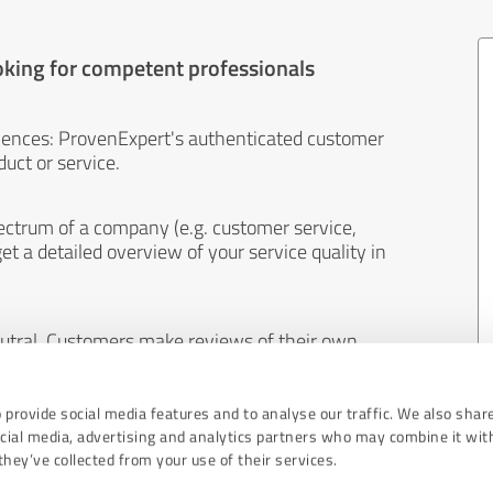
oking for competent professionals
iences: ProvenExpert's authenticated customer
uct or service.
ectrum of a company (e.g. customer service,
et a detailed overview of your service quality in
eutral. Customers make reviews of their own
 And the content of reviews cannot be influenced
 provide social media features and to analyse our traffic. We also shar
ocial media, advertising and analytics partners who may combine it wit
hey’ve collected from your use of their services.