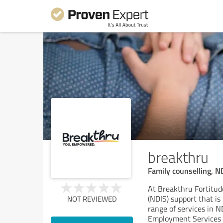
breakthru
Family counselling, N
At Breakthru Fortitud
(NDIS) support that is
NOT REVIEWED
range of services in N
Employment Services (