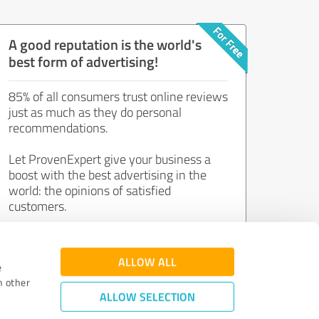
A good reputation is the world's
best form of advertising!
85% of all consumers trust online reviews
just as much as they do personal
recommendations.
Let ProvenExpert give your business a
boost with the best advertising in the
world: the opinions of satisfied
customers.
Join now for free!
ALLOW ALL
e
h other
ALLOW SELECTION