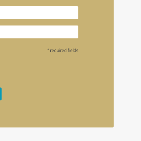
* required fields