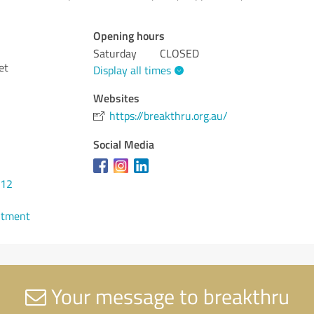
Opening hours
Saturday
CLOSED
et
Display all times
Websites
https://breakthru.org.au/
Social Media
212
ntment
Your message to breakthru