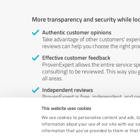
More transparency and security while lo
Authentic customer opinions
Take advantage of other customers' exper
reviews can help you choose the right prod
Effective customer feedback
ProvenExpert allows the entire service sp
consulting) to be reviewed. This way you g
all areas.
Independent reviews
ProvenExpert is free, independent, and n
accord — their opinions are not for sale.
This website uses cookies
by money or by any other means.
We use cookies to personalise content and ads, to
information about your use of our site with our s
information that you’ve provided to them or that t