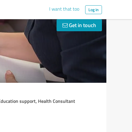
I want that too
Log in
Get in touch
 Education support, Health Consultant