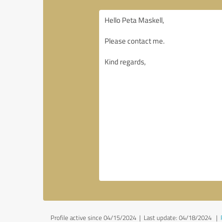
Profile active since 04/15/2024 |
Last update: 04/18/2024
|