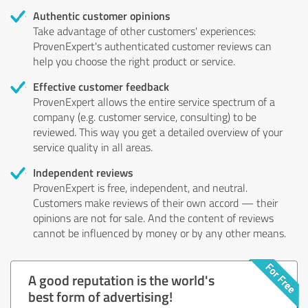
Authentic customer opinions
Take advantage of other customers' experiences:
ProvenExpert's authenticated customer reviews can
help you choose the right product or service.
Effective customer feedback
ProvenExpert allows the entire service spectrum of a
company (e.g. customer service, consulting) to be
reviewed. This way you get a detailed overview of your
service quality in all areas.
Independent reviews
ProvenExpert is free, independent, and neutral.
Customers make reviews of their own accord — their
opinions are not for sale. And the content of reviews
cannot be influenced by money or by any other means.
A good reputation is the world's
best form of advertising!