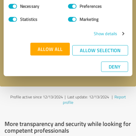
Consent
Necessary
Preferences
Selection
Statistics
Marketing
Show details
Callback request
* required fields
ALLOW ALL
ALLOW SELECTION
Send message
DENY
I accept the
privacy policy
.
Profile active since 12/13/2024 |
Last update: 12/13/2024
|
Report
profile
More transparency and security while looking for
competent professionals