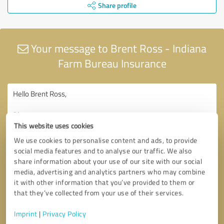
Share profile
Your message to Brent Ross - Indiana
Farm Bureau Insurance
This website uses cookies
We use cookies to personalise content and ads, to provide
social media features and to analyse our traffic. We also
share information about your use of our site with our social
media, advertising and analytics partners who may combine
it with other information that you’ve provided to them or
that they’ve collected from your use of their services.
Imprint
|
Privacy Policy