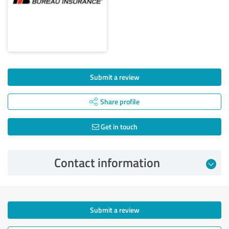
Submit a review
Share profile
Get in touch
Contact information
Submit a review