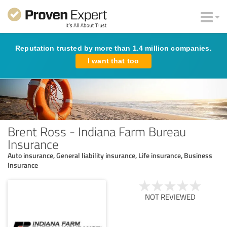
Reputation trusted by more than 1.4 million companies.
I want that too
Brent Ross - Indiana Farm Bureau
Insurance
Auto insurance, General liability insurance, Life insurance, Business
Insurance
NOT REVIEWED