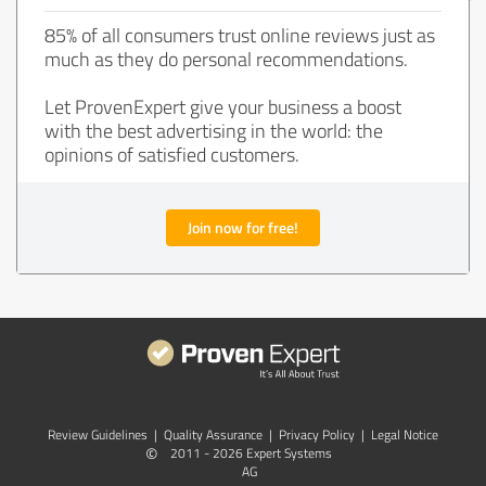
85% of all consumers trust online reviews just as
much as they do personal recommendations.
Let ProvenExpert give your business a boost
with the best advertising in the world: the
opinions of satisfied customers.
Join now for free!
Review Guidelines
|
Quality Assurance
|
Privacy Policy
|
Legal Notice
©
2011 - 2026 Expert Systems
AG