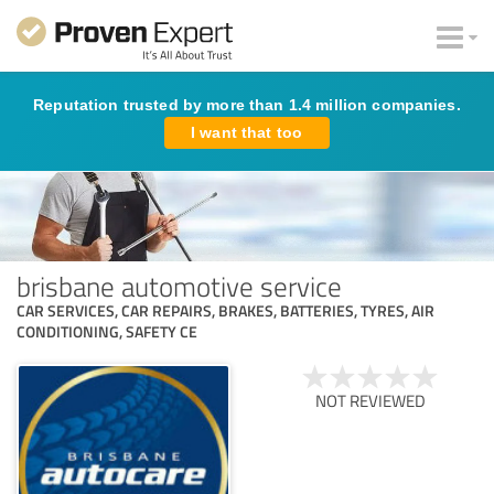
Reputation trusted by more than 1.4 million companies.
I want that too
brisbane automotive service
CAR SERVICES, CAR REPAIRS, BRAKES, BATTERIES, TYRES, AIR
CONDITIONING, SAFETY CE
NOT REVIEWED