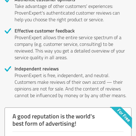
Take advantage of other customers' experiences:
ProvenExpert's authenticated customer reviews can
help you choose the right product or service.
Effective customer feedback
ProvenExpert allows the entire service spectrum of a
company (e.g. customer service, consulting) to be
reviewed. This way you get a detailed overview of your
service quality in all areas.
Independent reviews
ProvenExpert is free, independent, and neutral.
Customers make reviews of their own accord — their
opinions are not for sale. And the content of reviews
cannot be influenced by money or by any other means.
A good reputation is the world's
best form of advertising!