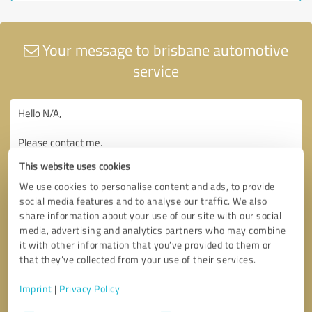
Your message to brisbane automotive
service
This website uses cookies
We use cookies to personalise content and ads, to provide
social media features and to analyse our traffic. We also
share information about your use of our site with our social
media, advertising and analytics partners who may combine
it with other information that you’ve provided to them or
that they’ve collected from your use of their services.
Imprint
|
Privacy Policy
Consent