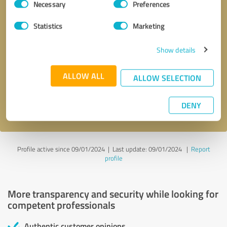
Necessary
Preferences
Selection
Statistics
Marketing
Show details
Callback request
* required fields
ALLOW ALL
ALLOW SELECTION
Send message
DENY
I accept the
privacy policy
.
Profile active since 09/01/2024 |
Last update: 09/01/2024
|
Report
profile
More transparency and security while looking for
competent professionals
Authentic customer opinions