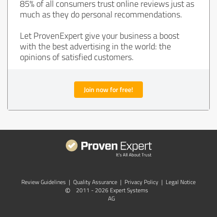
85% of all consumers trust online reviews just as
much as they do personal recommendations.
Let ProvenExpert give your business a boost
with the best advertising in the world: the
opinions of satisfied customers.
Join now for free!
Review Guidelines
|
Quality Assurance
|
Privacy Policy
|
Legal Notice
©
2011 - 2026 Expert Systems
AG