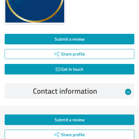
Submit a review
Share profile
Get in touch
Contact information
Submit a review
Share profile