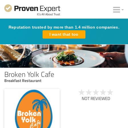
Reputation trusted by more than 1.4 million companies.
I want that too
Broken Yolk Cafe
Breakfast Restaurant
NOT REVIEWED