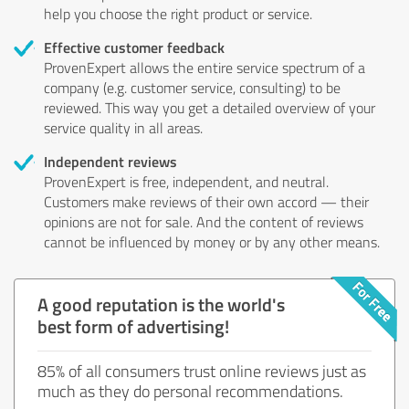
help you choose the right product or service.
Effective customer feedback
ProvenExpert allows the entire service spectrum of a
company (e.g. customer service, consulting) to be
reviewed. This way you get a detailed overview of your
service quality in all areas.
Independent reviews
ProvenExpert is free, independent, and neutral.
Customers make reviews of their own accord — their
opinions are not for sale. And the content of reviews
cannot be influenced by money or by any other means.
A good reputation is the world's
best form of advertising!
85% of all consumers trust online reviews just as
much as they do personal recommendations.