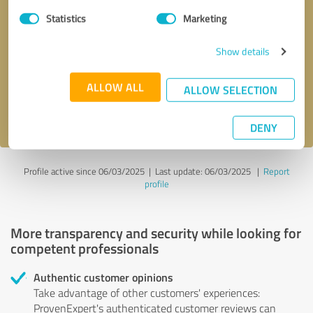
Statistics
Marketing
Callback request
* required fields
Show details
Send message
ALLOW ALL
ALLOW SELECTION
I accept the
privacy policy
.
DENY
Profile active since 06/03/2025 |
Last update: 06/03/2025
|
Report
profile
More transparency and security while looking for
competent professionals
Authentic customer opinions
Take advantage of other customers' experiences:
ProvenExpert's authenticated customer reviews can