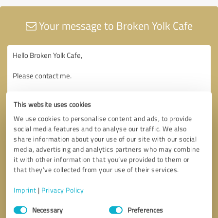
Your message to Broken Yolk Cafe
This website uses cookies
We use cookies to personalise content and ads, to provide
social media features and to analyse our traffic. We also
share information about your use of our site with our social
media, advertising and analytics partners who may combine
it with other information that you’ve provided to them or
that they’ve collected from your use of their services.
Imprint
|
Privacy Policy
Consent
Necessary
Preferences
Selection