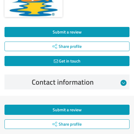
Submit a review
Share profile
Get in touch
Contact information
Submit a review
Share profile