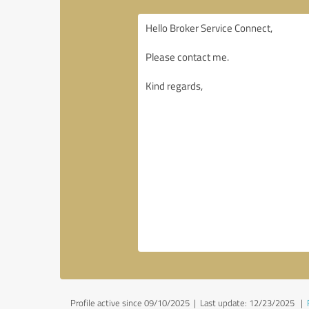
Profile active since 09/10/2025 |
Last update: 12/23/2025
|