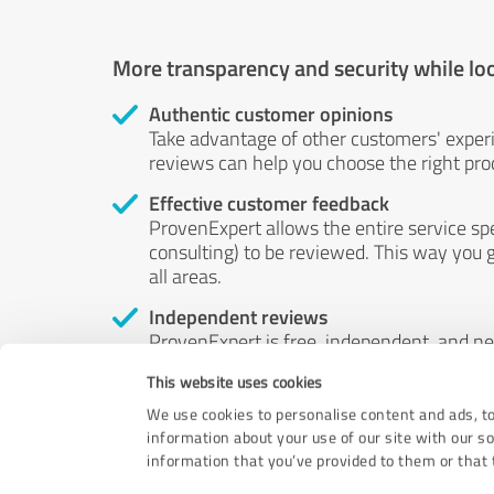
More transparency and security while lo
Authentic customer opinions
Take advantage of other customers' exper
reviews can help you choose the right prod
Effective customer feedback
ProvenExpert allows the entire service sp
consulting) to be reviewed. This way you g
all areas.
Independent reviews
ProvenExpert is free, independent, and n
accord — their opinions are not for sale.
This website uses cookies
by money or by any other means.
We use cookies to personalise content and ads, to
information about your use of our site with our s
information that you’ve provided to them or that t