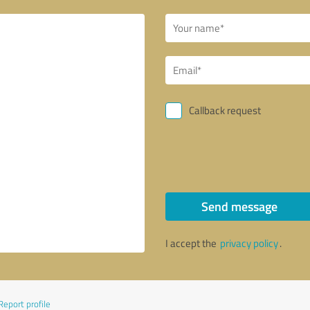
Callback request
Send message
I accept the
privacy policy
.
Report profile