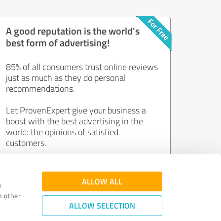
A good reputation is the world's
best form of advertising!
85% of all consumers trust online reviews
just as much as they do personal
recommendations.
Let ProvenExpert give your business a
boost with the best advertising in the
world: the opinions of satisfied
customers.
Join now for free!
ALLOW ALL
e
h other
ALLOW SELECTION