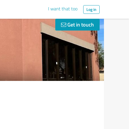
I want that too
Log in
Get in touch