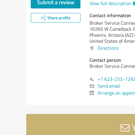
Submit a review
View full description
Contact information
Share profile
Broker Service Conne
10265 W Camelback R
Phoenix,
Arizona (AZ)
United States of Amer
Directions
Contact person
Broker Service Conne
+1 623-253-729
Send email
Arrange an appoi
Y