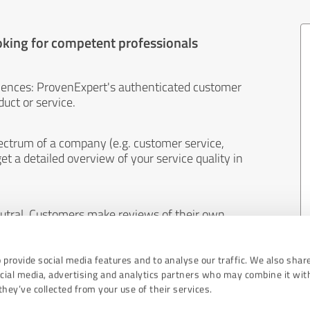
oking for competent professionals
iences: ProvenExpert's authenticated customer
uct or service.
ectrum of a company (e.g. customer service,
et a detailed overview of your service quality in
eutral. Customers make reviews of their own
 And the content of reviews cannot be influenced
 provide social media features and to analyse our traffic. We also shar
ocial media, advertising and analytics partners who may combine it wit
hey’ve collected from your use of their services.