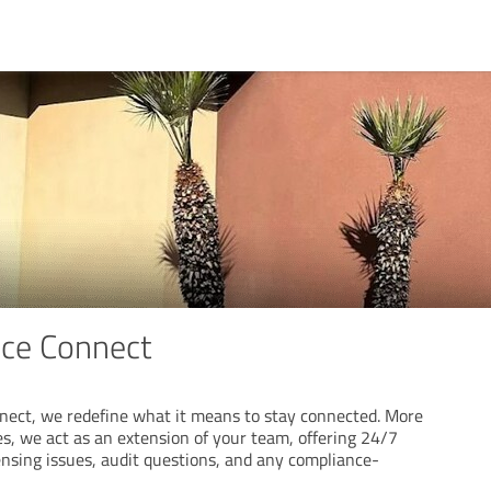
ice Connect
nect, we redefine what it means to stay connected. More
s, we act as an extension of your team, offering 24/7
ensing issues, audit questions, and any compliance-