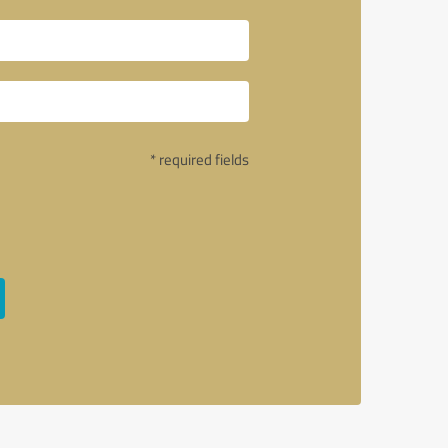
* required fields