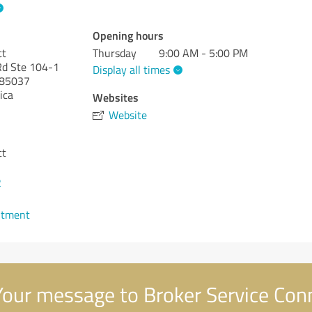
Opening hours
ct
Thursday
9:00 AM - 5:00 PM
d Ste 104-1
Display all times
85037
ica
Websites
Website
ct
2
ntment
our message to Broker Service Con