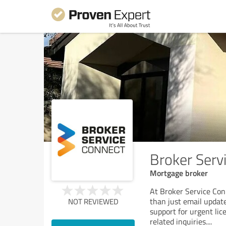
Broker Serv
Mortgage broker
At Broker Service Con
than just email update
NOT REVIEWED
support for urgent lic
related inquiries.
...