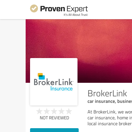
BrokerLink
car insurance, busine
At BrokerLink, we wor
car insurance, home i
NOT REVIEWED
local insurance broker