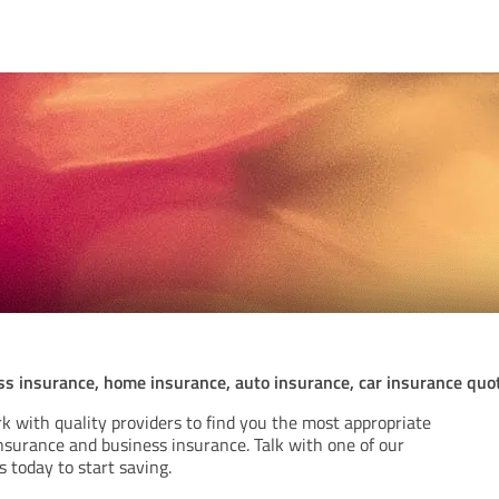
ss insurance, home insurance, auto insurance, car insurance quo
k with quality providers to find you the most appropriate
nsurance and business insurance. Talk with one of our
s today to start saving.