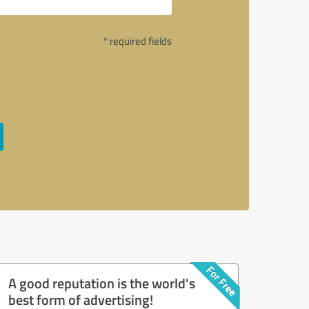
* required fields
A good reputation is the world's
best form of advertising!