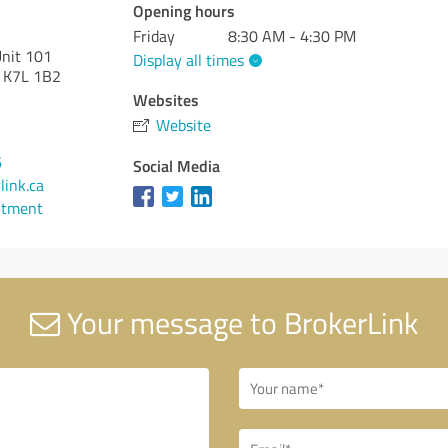
Opening hours
Friday
8:30 AM - 4:30 PM
Unit 101
Display all times
K7L 1B2
Websites
Website
6
Social Media
link.ca
ntment
Your message to BrokerLink