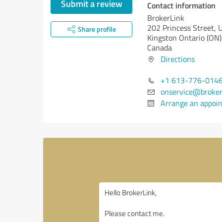
Submit a review
Contact information
BrokerLink
202 Princess Street, 
Share profile
Kingston
Ontario (ON)
Canada
Directions
+1 613-776-014
onservice@broker
Arrange an appoi