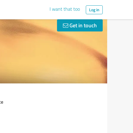
I want that too
Log in
Get in touch
te