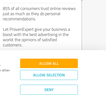
85% of all consumers trust online reviews
just as much as they do personal
recommendations.
Let ProvenExpert give your business a
boost with the best advertising in the
world: the opinions of satisfied
customers.
Join now for free!
ALLOW ALL
e
h other
ALLOW SELECTION
DENY
Review Guidelines
|
Quality Assurance
|
Privacy Policy
|
Legal Notice
©
2011 - 2026 Expert Systems AG