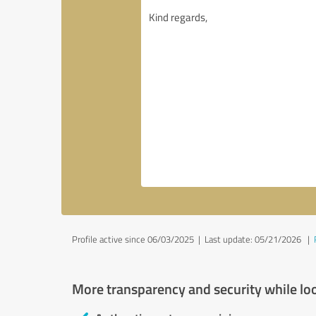
Profile active since 06/03/2025 |
Last update: 05/21/2026
|
More transparency and security while lo