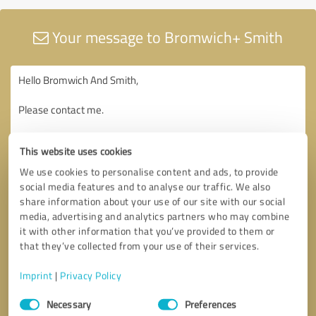
Your message to Bromwich+ Smith
This website uses cookies
We use cookies to personalise content and ads, to provide
social media features and to analyse our traffic. We also
share information about your use of our site with our social
media, advertising and analytics partners who may combine
it with other information that you’ve provided to them or
that they’ve collected from your use of their services.
Imprint
|
Privacy Policy
Consent
Necessary
Preferences
Selection