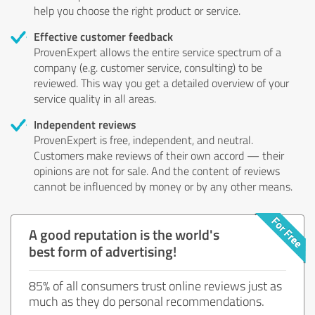
help you choose the right product or service.
Effective customer feedback
ProvenExpert allows the entire service spectrum of a
company (e.g. customer service, consulting) to be
reviewed. This way you get a detailed overview of your
service quality in all areas.
Independent reviews
ProvenExpert is free, independent, and neutral.
Customers make reviews of their own accord — their
opinions are not for sale. And the content of reviews
cannot be influenced by money or by any other means.
A good reputation is the world's
best form of advertising!
85% of all consumers trust online reviews just as
much as they do personal recommendations.