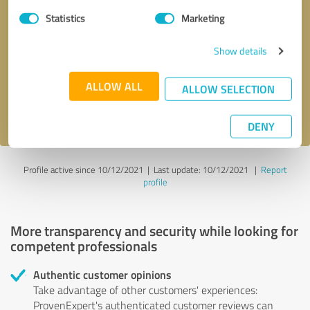
Statistics
Marketing
Callback request
* required fields
Show details
Send message
ALLOW ALL
ALLOW SELECTION
I accept the
privacy policy
.
DENY
Profile active since 10/12/2021 |
Last update: 10/12/2021
|
Report
profile
More transparency and security while looking for
competent professionals
Authentic customer opinions
Take advantage of other customers' experiences:
ProvenExpert's authenticated customer reviews can