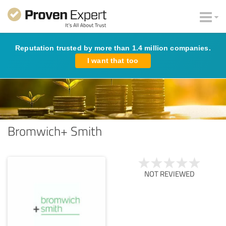
Reputation trusted by more than 1.4 million companies.
I want that too
Bromwich+ Smith
NOT REVIEWED