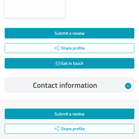
Submit a review
Share profile
Get in touch
Contact information
Submit a review
Share profile