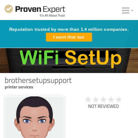
Reputation trusted by more than 1.4 million companies.
I want that too
brothersetupsupport
printer services
NOT REVIEWED