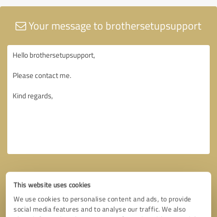
Your message to brothersetupsupport
This website uses cookies
We use cookies to personalise content and ads, to provide
social media features and to analyse our traffic. We also