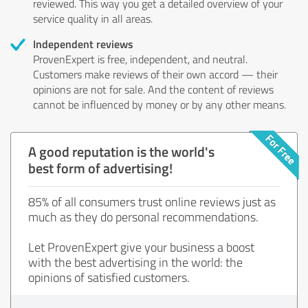
reviewed. This way you get a detailed overview of your
service quality in all areas.
Independent reviews
ProvenExpert is free, independent, and neutral.
Customers make reviews of their own accord — their
opinions are not for sale. And the content of reviews
cannot be influenced by money or by any other means.
A good reputation is the world's
best form of advertising!
85% of all consumers trust online reviews just as
much as they do personal recommendations.
Let ProvenExpert give your business a boost
with the best advertising in the world: the
opinions of satisfied customers.