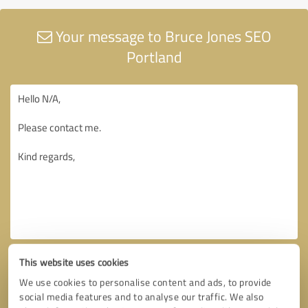
Your message to Bruce Jones SEO
Portland
This website uses cookies
We use cookies to personalise content and ads, to provide
social media features and to analyse our traffic. We also