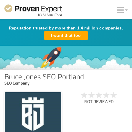
Reputation trusted by more than 1.4 million companies.
I want that too
Bruce Jones SEO Portland
SEO Company
NOT REVIEWED