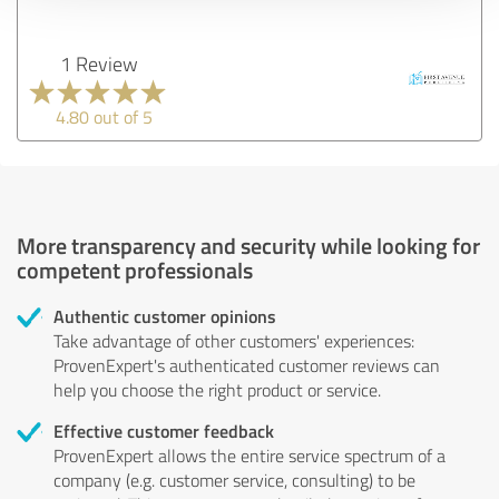
1 Review
4.80 out of 5
More transparency and security while looking for
competent professionals
Authentic customer opinions
Take advantage of other customers' experiences:
ProvenExpert's authenticated customer reviews can
help you choose the right product or service.
Effective customer feedback
ProvenExpert allows the entire service spectrum of a
company (e.g. customer service, consulting) to be