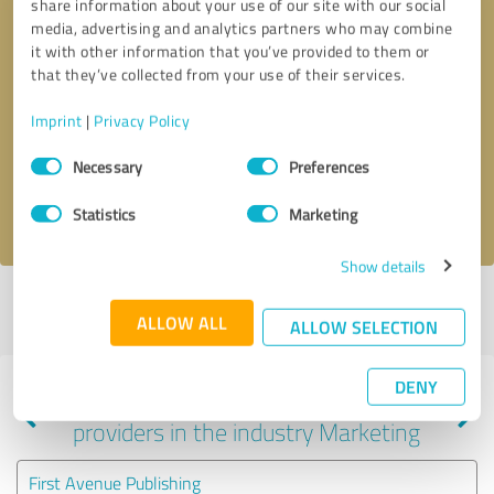
share information about your use of our site with our social
media, advertising and analytics partners who may combine
it with other information that you’ve provided to them or
that they’ve collected from your use of their services.
Callback request
* required fields
Imprint
|
Privacy Policy
Send message
Consent
Necessary
Preferences
Selection
I accept the
privacy policy
.
Statistics
Marketing
Show details
Profile active since 05/14/2024 |
Last update: 05/14/2024
|
Report
ALLOW ALL
profile
ALLOW SELECTION
DENY
Experiences with other service
providers in the industry Marketing
First Avenue Publishing