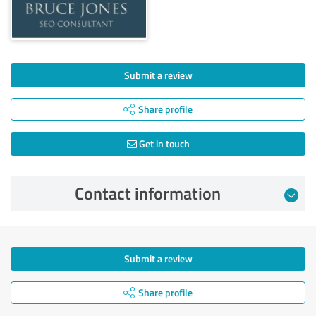
Submit a review
Share profile
Get in touch
Contact information
Submit a review
Share profile