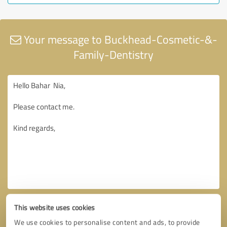
Your message to Buckhead-Cosmetic-&-
Family-Dentistry
This website uses cookies
We use cookies to personalise content and ads, to provide