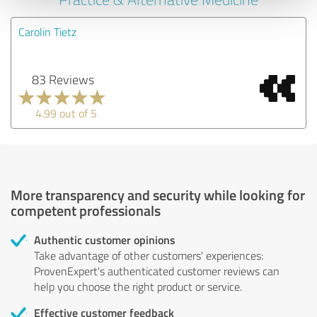
Carolin Tietz
83 Reviews
4.99 out of 5
More transparency and security while looking for
competent professionals
Authentic customer opinions
Take advantage of other customers' experiences:
ProvenExpert's authenticated customer reviews can
help you choose the right product or service.
Effective customer feedback