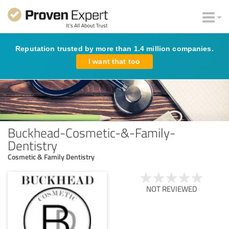
Reputation trusted by more than 1.4 million companies.
I want that too
Buckhead-Cosmetic-&-Family-
Dentistry
Cosmetic & Family Dentistry
NOT REVIEWED