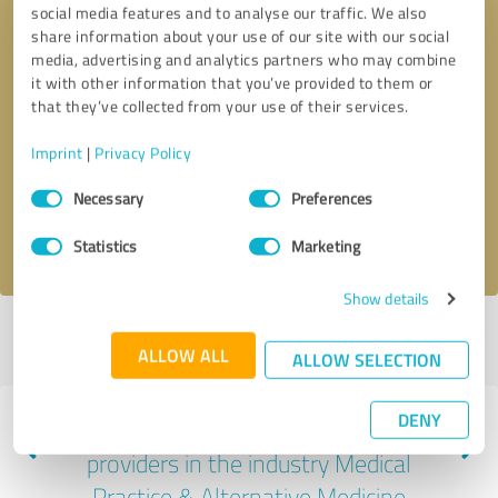
social media features and to analyse our traffic. We also
share information about your use of our site with our social
media, advertising and analytics partners who may combine
it with other information that you’ve provided to them or
that they’ve collected from your use of their services.
Callback request
* required fields
Imprint
|
Privacy Policy
Send message
Consent
Necessary
Preferences
Selection
I accept the
privacy policy
.
Statistics
Marketing
Show details
Profile active since 07/06/2022 |
Last update: 04/11/2024
|
Report
ALLOW ALL
profile
ALLOW SELECTION
DENY
Experiences with other service
providers in the industry Medical
Practice & Alternative Medicine