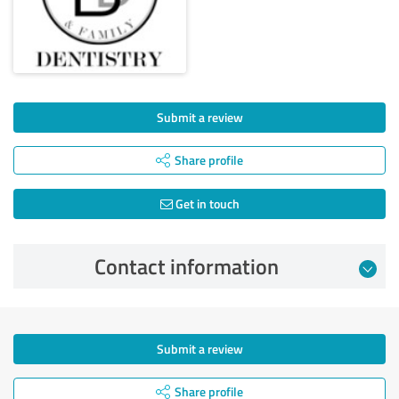
Submit a review
Share profile
Get in touch
Contact information
Submit a review
Share profile