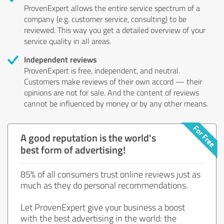
ProvenExpert allows the entire service spectrum of a
company (e.g. customer service, consulting) to be
reviewed. This way you get a detailed overview of your
service quality in all areas.
Independent reviews
ProvenExpert is free, independent, and neutral.
Customers make reviews of their own accord — their
opinions are not for sale. And the content of reviews
cannot be influenced by money or by any other means.
A good reputation is the world's
best form of advertising!
85% of all consumers trust online reviews just as
much as they do personal recommendations.
Let ProvenExpert give your business a boost
with the best advertising in the world: the