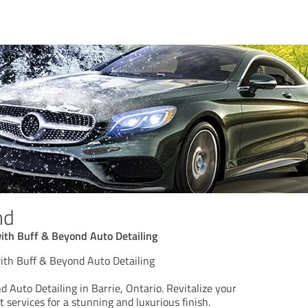
nd
with Buff & Beyond Auto Detailing
with Buff & Beyond Auto Detailing
 Auto Detailing in Barrie, Ontario. Revitalize your
t services for a stunning and luxurious finish.