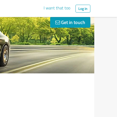
I want that too
Log in
Get in touch