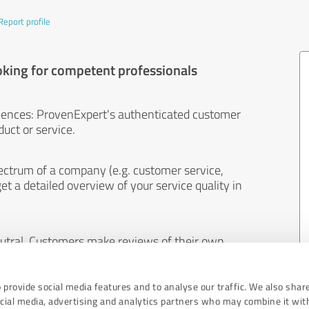
Report profile
oking for competent professionals
iences: ProvenExpert's authenticated customer
uct or service.
ectrum of a company (e.g. customer service,
et a detailed overview of your service quality in
eutral. Customers make reviews of their own
 And the content of reviews cannot be influenced
 provide social media features and to analyse our traffic. We also shar
ocial media, advertising and analytics partners who may combine it wit