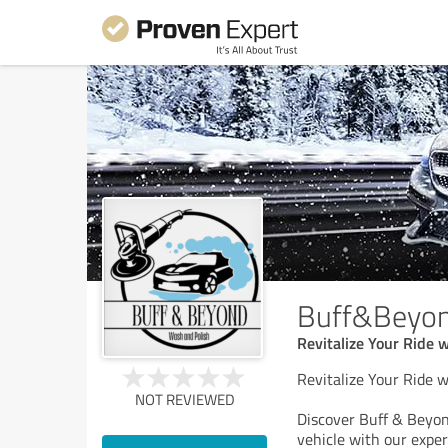
Buff&Beyo
Revitalize Your Ride 
Revitalize Your Ride 
NOT REVIEWED
Discover Buff & Beyond
vehicle with our exper