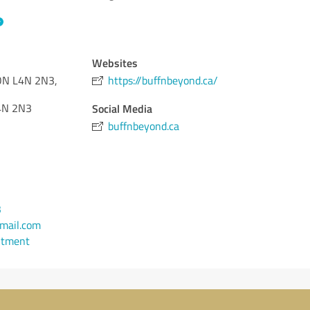
Websites
, ON L4N 2N3,
https://buffnbeyond.ca/
N 2N3
Social Media
buffnbeyond.ca
3
mail.com
ntment