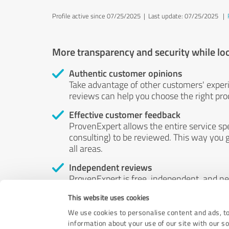
Profile active since 07/25/2025 |
Last update: 07/25/2025
|
More transparency and security while lo
Authentic customer opinions
Take advantage of other customers' exper
reviews can help you choose the right prod
Effective customer feedback
ProvenExpert allows the entire service sp
consulting) to be reviewed. This way you g
all areas.
Independent reviews
ProvenExpert is free, independent, and n
accord — their opinions are not for sale.
This website uses cookies
by money or by any other means.
We use cookies to personalise content and ads, to
information about your use of our site with our s