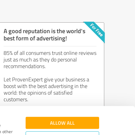
A good reputation is the world's
best form of advertising!
85% of all consumers trust online reviews
just as much as they do personal
recommendations.
Let ProvenExpert give your business a
boost with the best advertising in the
world: the opinions of satisfied
customers.
Join now for free!
ALLOW ALL
e
h other