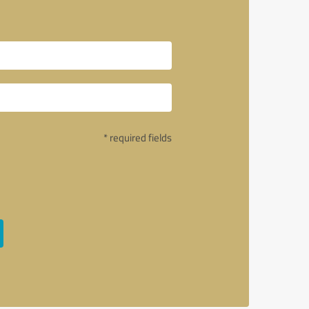
* required fields