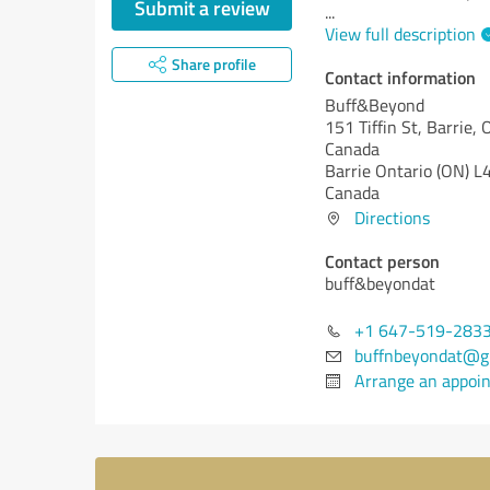
Submit a review
...
View full description
Share profile
Contact information
Buff&Beyond
151 Tiffin St, Barrie
Canada
Barrie
Ontario (ON)
L4
Canada
Directions
Contact person
buff&beyondat
+1 647-519-283
buffnbeyondat@g
Arrange an appoi