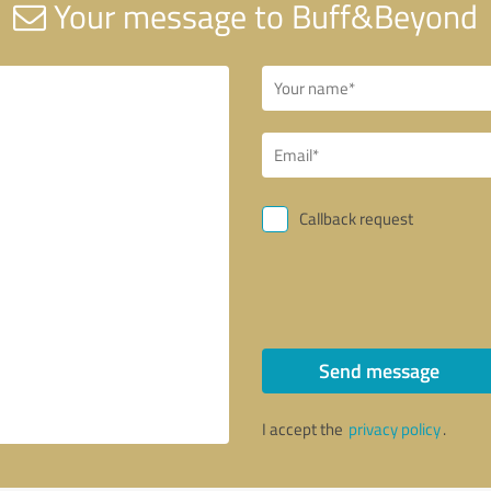
Your message to Buff&Beyond
Callback request
Send message
I accept the
privacy policy
.