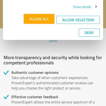
Send message
Show details
I accept the
privacy policy
.
ALLOW ALL
ALLOW SELECTION
DENY
Profile active since 08/16/2024 |
Last update: 08/16/2024
|
Report
profile
More transparency and security while looking for
competent professionals
Authentic customer opinions
Take advantage of other customers' experiences:
ProvenExpert's authenticated customer reviews can
help you choose the right product or service.
Effective customer feedback
ProvenExpert allows the entire service spectrum of a