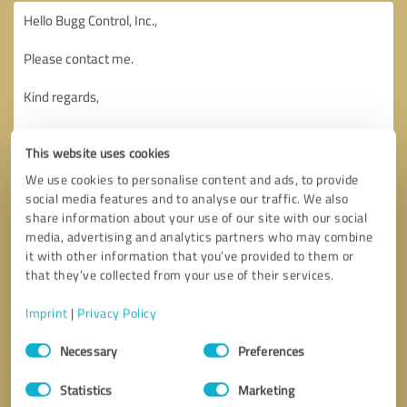
This website uses cookies
We use cookies to personalise content and ads, to provide
social media features and to analyse our traffic. We also
share information about your use of our site with our social
media, advertising and analytics partners who may combine
it with other information that you’ve provided to them or
that they’ve collected from your use of their services.
Imprint
|
Privacy Policy
Consent
Necessary
Preferences
Selection
Callback request
* required fields
Statistics
Marketing