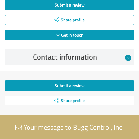
Submit a review
Share profile
Get in touch
Contact information
Submit a review
Share profile
Your message to Bugg Control, Inc.