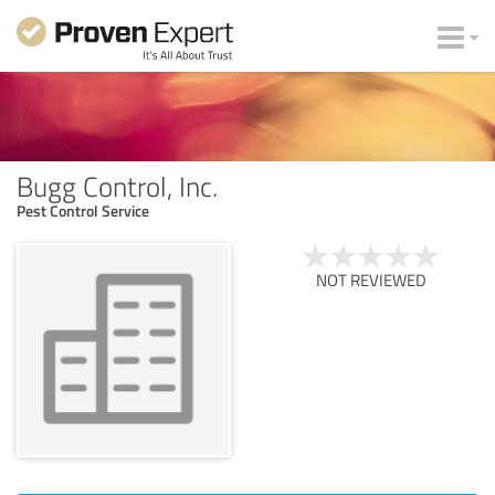
Bugg Control, Inc.
Pest Control Service
NOT REVIEWED