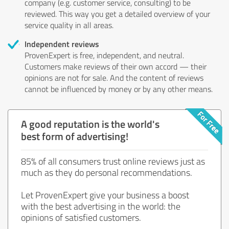
company (e.g. customer service, consulting) to be
reviewed. This way you get a detailed overview of your
service quality in all areas.
Independent reviews
ProvenExpert is free, independent, and neutral.
Customers make reviews of their own accord — their
opinions are not for sale. And the content of reviews
cannot be influenced by money or by any other means.
A good reputation is the world's
best form of advertising!
85% of all consumers trust online reviews just as
much as they do personal recommendations.
Let ProvenExpert give your business a boost
with the best advertising in the world: the
opinions of satisfied customers.